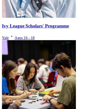
Ivy League Scholars' Programme
Yale
Ages
16 - 18