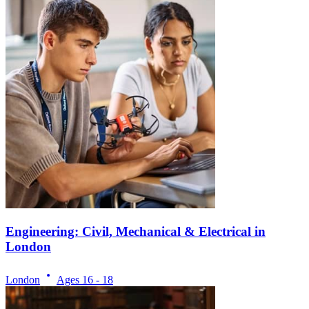
Engineering: Civil, Mechanical & Electrical in
London
London
Ages
16 - 18