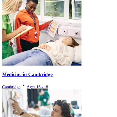
Medicine in Cambridge
Cambridge
Ages
16 - 18