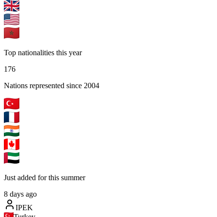
Top nationalities this year
176
Nations represented since 2004
Just added for this summer
8 days ago
IPEK
Turkey