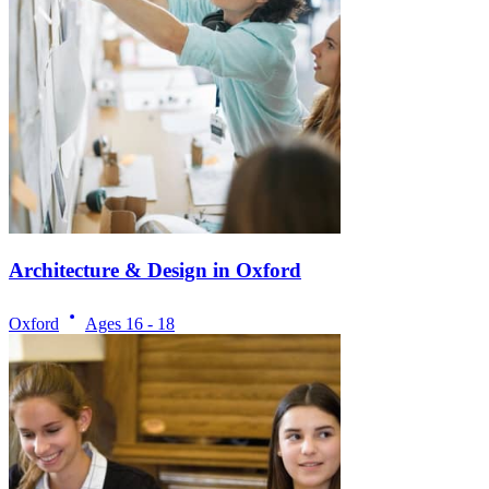
Architecture & Design in Oxford
Oxford
Ages
16 - 18