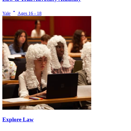
Yale
Ages
16 - 18
Explore Law