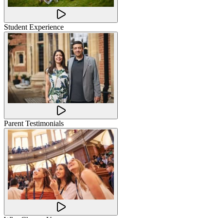
Student Experience
Parent Testimonials