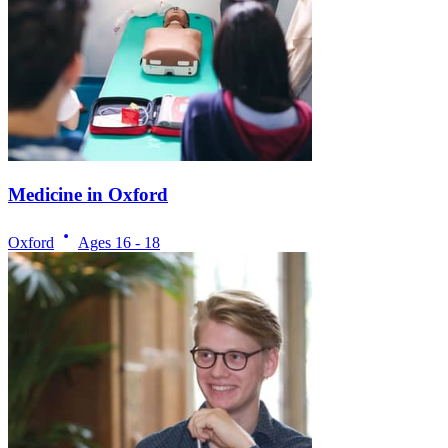
Medicine in Oxford
Oxford
Ages
16 - 18