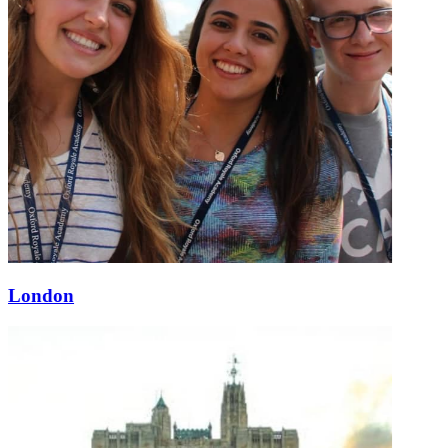
London