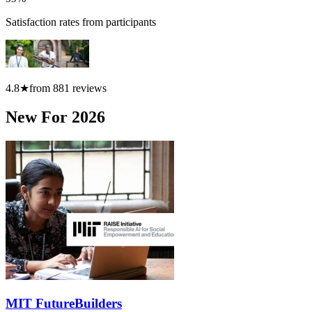
Satisfaction rates from participants
4.8
★
from
881
reviews
New For 2026
MIT FutureBuilders