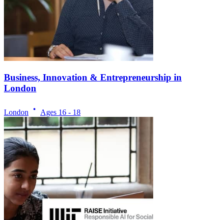
Business, Innovation & Entrepreneurship in
London
London
Ages
16 - 18