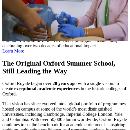
Celebrated with Britain’s Highest Honours
Honoured with some of the UK’s most prestigious distinctions,
celebrating over two decades of educational impact.
Learn More
The Original Oxford Summer School,
Still Leading the Way
Oxford Royale began over
20 years
ago with a single vision: to
create
exceptional academic experiences
in the historic colleges of
Oxford.
That vision has since evolved into a global portfolio of programmes
hosted on campus at some of the world’s most distinguished
universities, including Cambridge, Imperial College London, Yale,
and Columbia. With over 50,000 alumni worldwide, Oxford Royale
continues to set the benchmark for academic enrichment—inspiring
ambition, cultivating confidence, and preparing students for success.