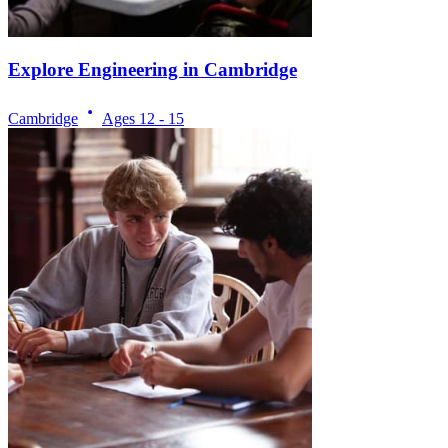
Explore Engineering in Cambridge
Cambridge
Ages
12 - 15