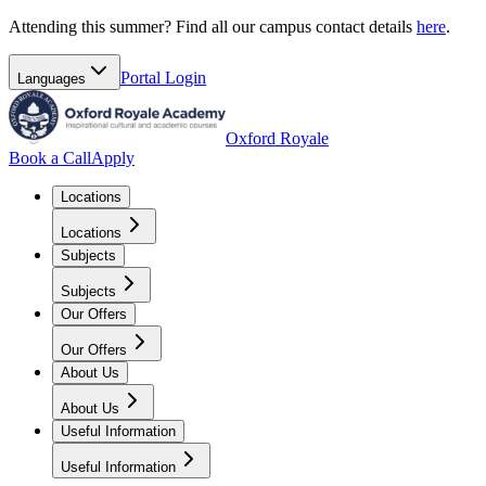
Attending this summer? Find all our campus contact details
here
.
Portal
Login
Languages
Oxford Royale
Book a Call
Apply
Locations
Locations
Subjects
Subjects
Our Offers
Our Offers
About Us
About Us
Useful Information
Useful Information