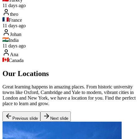
11 days ago
theo
France
11 days ago
Johan
India
11 days ago
Ana
Canada
Our Locations
Great learning happens in amazing places. From historic university
towns like Oxford, Cambridge and Yale to modern, vibrant cities in
London and New York, we have a location for you. Find the perfect
place to learn and grow.
Previous slide
Next slide