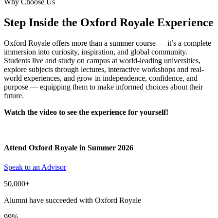
Why Choose Us
Step Inside the Oxford Royale Experience
Oxford Royale offers more than a summer course — it’s a complete
immersion into curiosity, inspiration, and global community.
Students live and study on campus at world-leading universities,
explore subjects through lectures, interactive workshops and real-
world experiences, and grow in independence, confidence, and
purpose — equipping them to make informed choices about their
future.
Watch the video to see the experience for yourself!
Attend Oxford Royale in Summer 2026
Speak to an Advisor
50,000+
Alumni have succeeded with Oxford Royale
99%