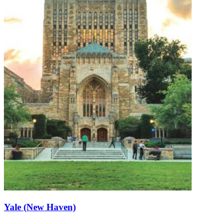
Yale (New Haven)