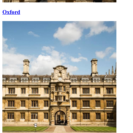
Oxford