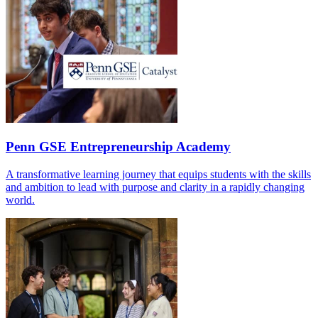
Penn GSE Entrepreneurship Academy
A transformative learning journey that equips students with the skills
and ambition to lead with purpose and clarity in a rapidly changing
world.