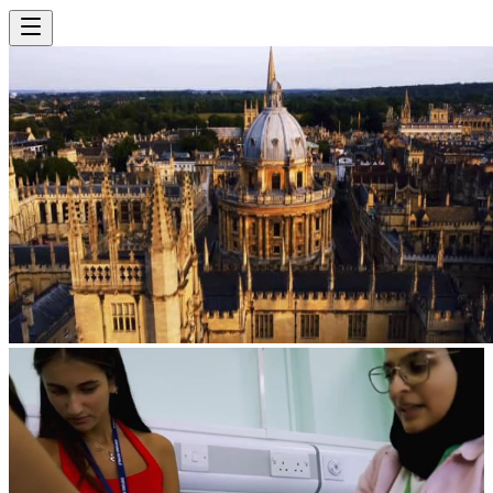
Select Location
Select Subject
View Courses