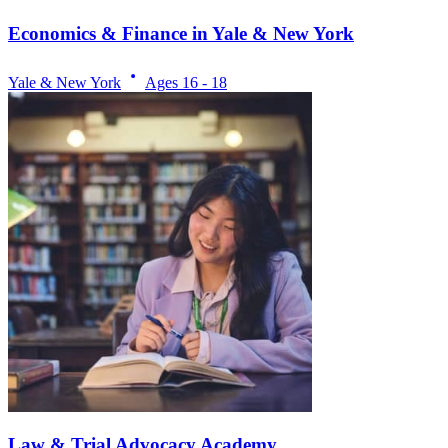
Economics & Finance in Yale & New York
Yale & New York
Ages
16 - 18
Law & Trial Advocacy Academy