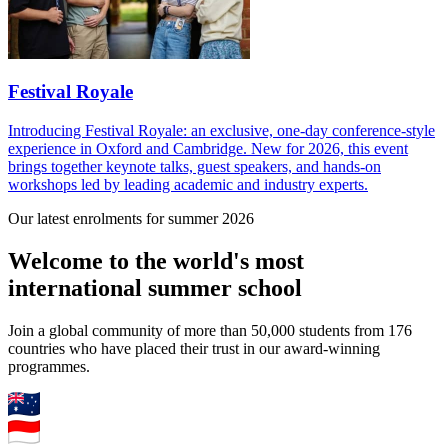
Festival Royale
Introducing Festival Royale: an exclusive, one-day conference-style
experience in Oxford and Cambridge. New for 2026, this event
brings together keynote talks, guest speakers, and hands-on
workshops led by leading academic and industry experts.
Our latest enrolments for summer 2026
Welcome to the world's most
international summer school
Join a global community of more than 50,000 students from 176
countries who have placed their trust in our award-winning
programmes.