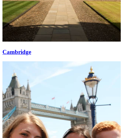
Cambridge