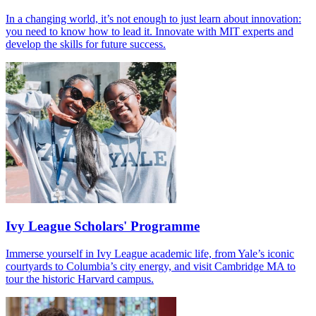
In a changing world, it’s not enough to just learn about innovation:
you need to know how to lead it. Innovate with MIT experts and
develop the skills for future success.
Ivy League Scholars' Programme
Immerse yourself in Ivy League academic life, from Yale’s iconic
courtyards to Columbia’s city energy, and visit Cambridge MA to
tour the historic Harvard campus.