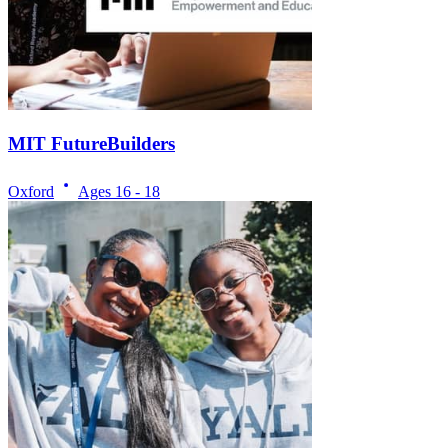
MIT FutureBuilders
Oxford
Ages
16 - 18