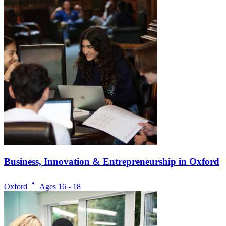
Business, Innovation & Entrepreneurship in Oxford
Oxford
Ages
16 - 18