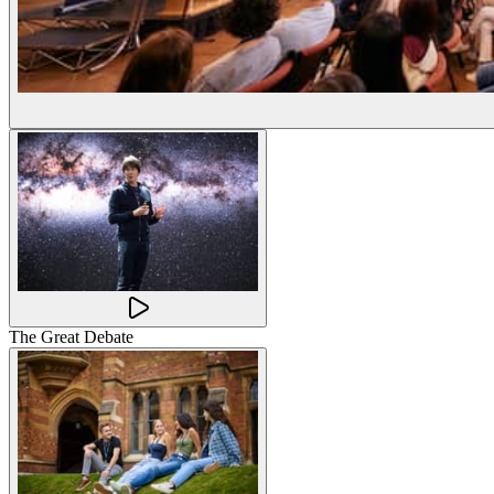
The Great Debate