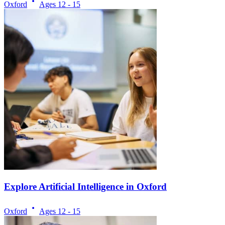
Oxford
Ages
12 - 15
Explore Artificial Intelligence in Oxford
Oxford
Ages
12 - 15