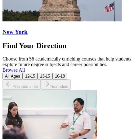
New York
Find Your Direction
Choose from 56 academically enriching courses that help students
explore future degree subjects and career possibilities.
Browse All
All Ages
12-15
13-15
16-18
Previous slide
Next slide