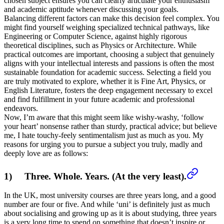
chosen subject ensures you can clearly articulate your enthusiasm
and academic aptitude whenever discussing your goals.
Balancing different factors can make this decision feel complex. You
might find yourself weighing specialized technical pathways, like
Engineering or Computer Science, against highly rigorous
theoretical disciplines, such as Physics or Architecture. While
practical outcomes are important, choosing a subject that genuinely
aligns with your intellectual interests and passions is often the most
sustainable foundation for academic success. Selecting a field you
are truly motivated to explore, whether it is Fine Art, Physics, or
English Literature, fosters the deep engagement necessary to excel
and find fulfillment in your future academic and professional
endeavors.
Now, I’m aware that this might seem like wishy-washy, ‘follow
your heart’ nonsense rather than sturdy, practical advice; but believe
me, I hate touchy-feely sentimentalism just as much as you. My
reasons for urging you to pursue a subject you truly, madly and
deeply love are as follows:
1) Three. Whole. Years. (At the very least).
In the UK, most university courses are three years long, and a good
number are four or five. And while ‘uni’ is definitely just as much
about socialising and growing up as it is about studying, three years
is a very long time to spend on something that doesn’t inspire or