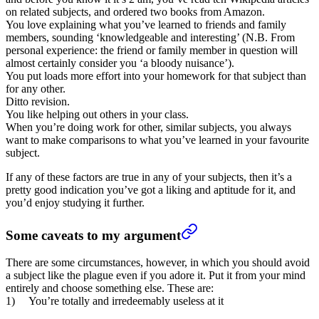
on related subjects, and ordered two books from Amazon.
You love explaining what you’ve learned to friends and family
members, sounding ‘knowledgeable and interesting’ (N.B. From
personal experience: the friend or family member in question will
almost certainly consider you ‘a bloody nuisance’).
You put loads more effort into your homework for that subject than
for any other.
Ditto revision.
You like helping out others in your class.
When you’re doing work for other, similar subjects, you always
want to make comparisons to what you’ve learned in your favourite
subject.
If any of these factors are true in any of your subjects, then it’s a
pretty good indication you’ve got a liking and aptitude for it, and
you’d enjoy studying it further.
Some caveats to my argument
There are some circumstances, however, in which you should avoid
a subject like the plague even if you adore it. Put it from your mind
entirely and choose something else. These are:
1) You’re totally and irredeemably useless at it