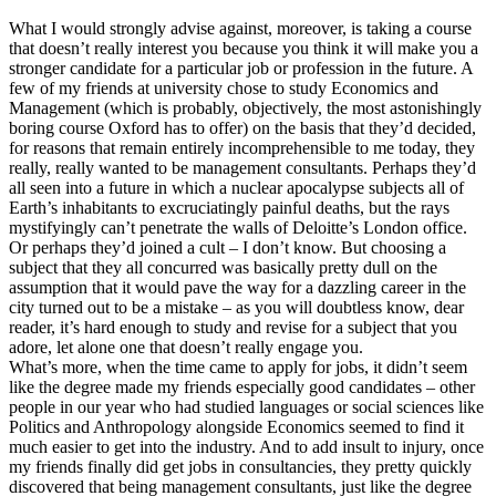
What I would strongly advise against, moreover, is taking a course
that doesn’t really interest you because you think it will make you a
stronger candidate for a particular job or profession in the future. A
few of my friends at university chose to study Economics and
Management (which is probably, objectively, the most astonishingly
boring course Oxford has to offer) on the basis that they’d decided,
for reasons that remain entirely incomprehensible to me today, they
really, really wanted to be management consultants. Perhaps they’d
all seen into a future in which a nuclear apocalypse subjects all of
Earth’s inhabitants to excruciatingly painful deaths, but the rays
mystifyingly can’t penetrate the walls of Deloitte’s London office.
Or perhaps they’d joined a cult – I don’t know. But choosing a
subject that they all concurred was basically pretty dull on the
assumption that it would pave the way for a dazzling career in the
city turned out to be a mistake – as you will doubtless know, dear
reader, it’s hard enough to study and revise for a subject that you
adore, let alone one that doesn’t really engage you.
What’s more, when the time came to apply for jobs, it didn’t seem
like the degree made my friends especially good candidates – other
people in our year who had studied languages or social sciences like
Politics and Anthropology alongside Economics seemed to find it
much easier to get into the industry. And to add insult to injury, once
my friends finally did get jobs in consultancies, they pretty quickly
discovered that being management consultants, just like the degree