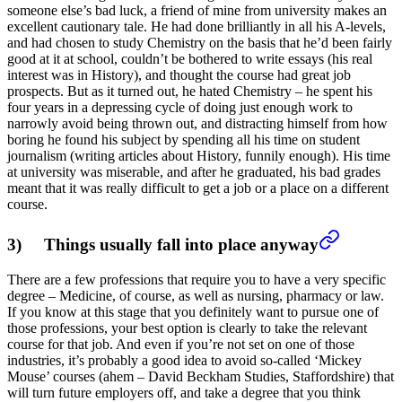
someone else’s bad luck, a friend of mine from university makes an
excellent cautionary tale. He had done brilliantly in all his A-levels,
and had chosen to study Chemistry on the basis that he’d been fairly
good at it at school, couldn’t be bothered to write essays (his real
interest was in History), and thought the course had great job
prospects. But as it turned out, he hated Chemistry – he spent his
four years in a depressing cycle of doing just enough work to
narrowly avoid being thrown out, and distracting himself from how
boring he found his subject by spending all his time on student
journalism (writing articles about History, funnily enough). His time
at university was miserable, and after he graduated, his bad grades
meant that it was really difficult to get a job or a place on a different
course.
3) Things usually fall into place anyway
There are a few professions that require you to have a very specific
degree – Medicine, of course, as well as nursing, pharmacy or law.
If you know at this stage that you definitely want to pursue one of
those professions, your best option is clearly to take the relevant
course for that job. And even if you’re not set on one of those
industries, it’s probably a good idea to avoid so-called ‘Mickey
Mouse’ courses (ahem – David Beckham Studies, Staffordshire) that
will turn future employers off, and take a degree that you think