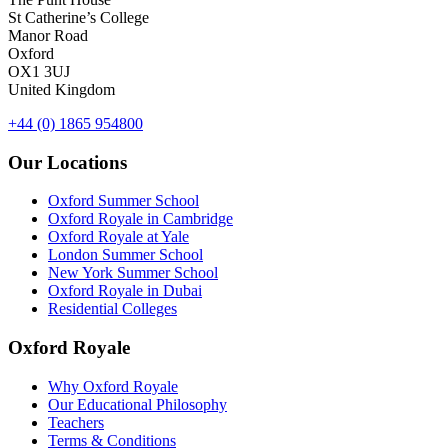
St Catherine’s College
Manor Road
Oxford
OX1 3UJ
United Kingdom
+44 (0) 1865 954800
Our Locations
Oxford Summer School
Oxford Royale in Cambridge
Oxford Royale at Yale
London Summer School
New York Summer School
Oxford Royale in Dubai
Residential Colleges
Oxford Royale
Why Oxford Royale
Our Educational Philosophy
Teachers
Terms & Conditions