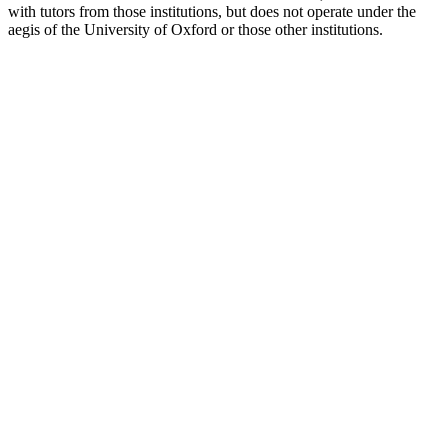
with tutors from those institutions, but does not operate under the
aegis of the University of Oxford or those other institutions.