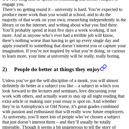
engage you.
There’s no getting round it – university is hard. You’re expected to
produce more work than you would at school, and to do the
majority of that work on your own, researching independently in the
library or on the internet, and writing about what you find there.
You’ll probably spend at least five days a week working, if not
more. And as anyone who’s ever had a terrible job will know,
there’s nothing worse than having to get up every single day and
apply yourself to something that doesn’t interest you or capture your
imagination. If you’re not inspired by what you’re doing, or curious
to learn more, your time at university will be really, really boring.
2) People do better at things they enjoy
Unless you’ve got the self-discipline of a monk, you will almost
definitely do better at a subject you like – a subject in which you
look forward to the lectures and seminars, love discussing your
work with others, and actually want to stay up all night reading that
extra article or making sure your essay is spot on. And whether
they’re in Astrophysics or Old Norse, it’s great grades combined
with passion and enthusiasm that will really wow future employers.
At university, you’ll meet lots of people who’ve chosen a subject
that just doesn’t interest them – and they’ll usually be totally
miserable. Though it seems a bit ungenerous to tell the story of