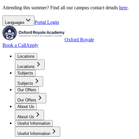
Attending this summer? Find all our campus contact details
here
.
Portal
Login
Languages
Oxford Royale
Book a Call
Apply
Locations
Locations
Subjects
Subjects
Our Offers
Our Offers
About Us
About Us
Useful Information
Useful Information