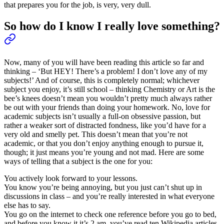
that prepares you for the job, is very, very dull.
So how do I know I really love something?
Now, many of you will have been reading this article so far and
thinking – ‘But HEY! There’s a problem! I don’t love any of my
subjects!’ And of course, this is completely normal; whichever
subject you enjoy, it’s still school – thinking Chemistry or Art is the
bee’s knees doesn’t mean you wouldn’t pretty much always rather
be out with your friends than doing your homework. No, love for
academic subjects isn’t usually a full-on obsessive passion, but
rather a weaker sort of distracted fondness, like you’d have for a
very old and smelly pet. This doesn’t mean that you’re not
academic, or that you don’t enjoy anything enough to pursue it,
though; it just means you’re young and not mad. Here are some
ways of telling that a subject is the one for you:
You actively look forward to your lessons.
You know you’re being annoying, but you just can’t shut up in
discussions in class – and you’re really interested in what everyone
else has to say.
You go on the internet to check one reference before you go to bed,
and before you know it it’s 2 am, you’ve read ten Wikipedia articles