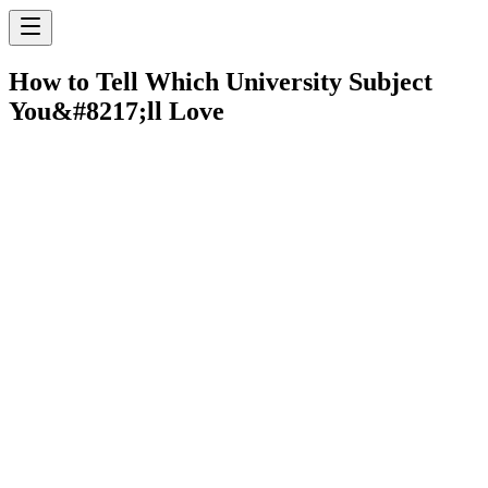
How to Tell Which University Subject
You&#8217;ll Love