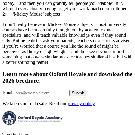
hobby – and then you can grandly tell people you ‘dabble’ in it,
without ever actually having to get your work marked or critiqued.
2) ‘Mickey Mouse’ subjects
I don’t really believe in Mickey Mouse subjects – most university
courses have been carefully thought out by academics and
specialists, and will teach valuable knowledge even if they sound
silly. But be realistic: ask your parents, teachers or a careers adviser
if you’re worried that a course you like the sound of might be
perceived as flimsy or lightweight – and then see if you can find
something that covers similar areas, or teaches similar skills, but with
a better-sounding name!
Learn more about Oxford Royale and download the
2026 brochure.
Email
Submit
We keep your data safe. Read our
privacy policy
.
The Punt House