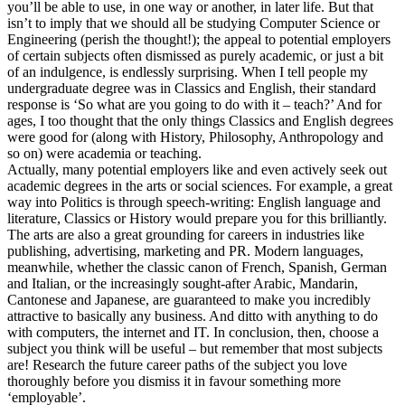
you’ll be able to use, in one way or another, in later life. But that
isn’t to imply that we should all be studying Computer Science or
Engineering (perish the thought!); the appeal to potential employers
of certain subjects often dismissed as purely academic, or just a bit
of an indulgence, is endlessly surprising. When I tell people my
undergraduate degree was in Classics and English, their standard
response is ‘So what are you going to do with it – teach?’ And for
ages, I too thought that the only things Classics and English degrees
were good for (along with History, Philosophy, Anthropology and
so on) were academia or teaching.
Actually, many potential employers like and even actively seek out
academic degrees in the arts or social sciences. For example, a great
way into Politics is through speech-writing: English language and
literature, Classics or History would prepare you for this brilliantly.
The arts are also a great grounding for careers in industries like
publishing, advertising, marketing and PR. Modern languages,
meanwhile, whether the classic canon of French, Spanish, German
and Italian, or the increasingly sought-after Arabic, Mandarin,
Cantonese and Japanese, are guaranteed to make you incredibly
attractive to basically any business. And ditto with anything to do
with computers, the internet and IT. In conclusion, then, choose a
subject you think will be useful – but remember that most subjects
are! Research the future career paths of the subject you love
thoroughly before you dismiss it in favour something more
‘employable’.