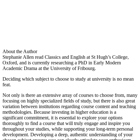
About the Author
Stephanie Allen read Classics and English at St Hugh’s College,
Oxford, and is currently researching a PhD in Early Modern
Academic Drama at the University of Fribourg.
Deciding which subject to choose to study at university is no mean
feat.
Not only is there an extensive array of courses to choose from, many
focusing on highly specialized fields of study, but there is also great
variation between institutions regarding course content and teaching
methodologies. Because investing in higher education is a
significant commitment, it is essential to explore your options
thoroughly to find a course that will truly engage and inspire you
throughout your studies, while supporting your long-term personal
development. Developing a deep, authentic understanding of your