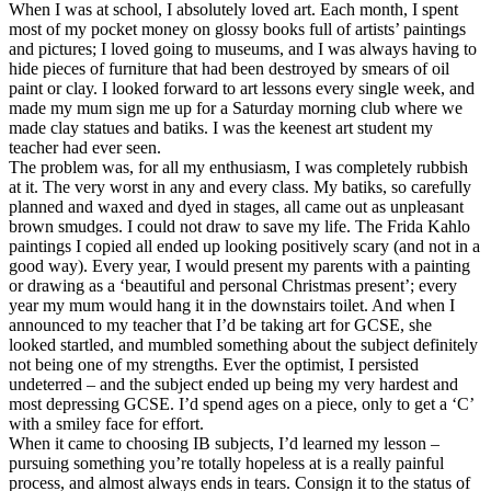
When I was at school, I absolutely loved art. Each month, I spent
most of my pocket money on glossy books full of artists’ paintings
and pictures; I loved going to museums, and I was always having to
hide pieces of furniture that had been destroyed by smears of oil
paint or clay. I looked forward to art lessons every single week, and
made my mum sign me up for a Saturday morning club where we
made clay statues and batiks. I was the keenest art student my
teacher had ever seen.
The problem was, for all my enthusiasm, I was completely rubbish
at it. The very worst in any and every class. My batiks, so carefully
planned and waxed and dyed in stages, all came out as unpleasant
brown smudges. I could not draw to save my life. The Frida Kahlo
paintings I copied all ended up looking positively scary (and not in a
good way). Every year, I would present my parents with a painting
or drawing as a ‘beautiful and personal Christmas present’; every
year my mum would hang it in the downstairs toilet. And when I
announced to my teacher that I’d be taking art for GCSE, she
looked startled, and mumbled something about the subject definitely
not being one of my strengths. Ever the optimist, I persisted
undeterred – and the subject ended up being my very hardest and
most depressing GCSE. I’d spend ages on a piece, only to get a ‘C’
with a smiley face for effort.
When it came to choosing IB subjects, I’d learned my lesson –
pursuing something you’re totally hopeless at is a really painful
process, and almost always ends in tears. Consign it to the status of