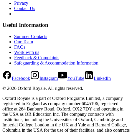
Privacy
Contact Us
Useful Information
Summer Contacts
Our Team
FAQs
Work with us
Feedback & Complaints
Safeguarding & Accommodation Information
Facebook
Instagram
YouTube
LinkedIn
©
2026
Oxford Royale
. All rights reserved.
Oxford Royale is a part of Oxford Programs Limited, a company
registered in England as company number 6045196, registered
office at 264 Banbury Road, Oxford, OX2 7DY and operating in
the USA as OR Education Inc. The company contracts with
institutions, including the Universities of Oxford, Cambridge and
Imperial College London in the UK and Yale and Barnard College,
Columbia in the USA for the use of their facilities, and also contracts