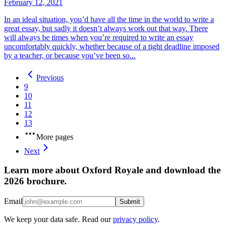
February 12, 2021
In an ideal situation, you’d have all the time in the world to write a
great essay, but sadly it doesn’t always work out that way. There
will always be times when you’re required to write an essay
uncomfortably quickly, whether because of a tight deadline imposed
by a teacher, or because you’ve been so...
Previous
9
10
11
12
13
More pages
Next
Learn more about Oxford Royale and download the
2026 brochure.
Email
Submit
We keep your data safe. Read our
privacy policy
.