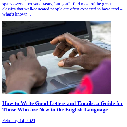
spans over a thousand years, but you’ll find most of the great
classics that well-educated people are often expected to have read –
what’s known...
How to Write Good Letters and Emails: a Guide for
Those Who are New to the English Language
February 14, 2021