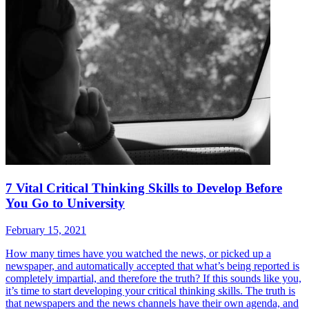
7 Vital Critical Thinking Skills to Develop Before
You Go to University
February 15, 2021
How many times have you watched the news, or picked up a
newspaper, and automatically accepted that what’s being reported is
completely impartial, and therefore the truth? If this sounds like you,
it’s time to start developing your critical thinking skills. The truth is
that newspapers and the news channels have their own agenda, and