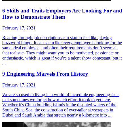
6 Skills and Traits Employers Are Looking For and
How to Demonstrate Them
February 17, 2021
Reading through job descriptions can start to feel like playing
buzzword bingo. It can seem like every employer is looking for the
same ideal employee, and often their requirements don’t seem all
that realistic. They might want you to be motivated, passionate or
enthusiastic, which is great if you’re a talent show contestant, but it
...
9 Engineering Marvels From History
February 17, 2021
We are so used to living in a world of incredible engineering feats
that sometimes we forget how much effort it took to get here.
Whether it’s China building islands in the disputed waters of the
South China Sea, the construction of ever-taller skyscrapers in
Dubai and Saudi Arabia that stretch nearly a kilometre into ...