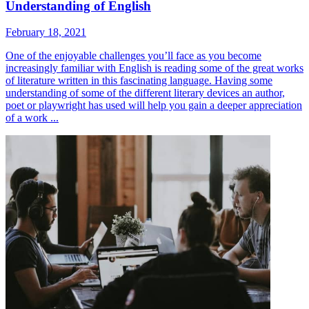
Understanding of English
February 18, 2021
One of the enjoyable challenges you’ll face as you become
increasingly familiar with English is reading some of the great works
of literature written in this fascinating language. Having some
understanding of some of the different literary devices an author,
poet or playwright has used will help you gain a deeper appreciation
of a work ...