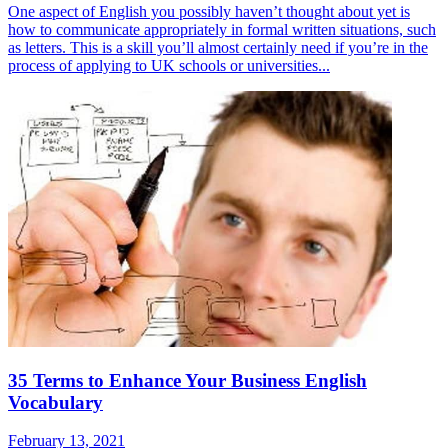
One aspect of English you possibly haven’t thought about yet is
how to communicate appropriately in formal written situations, such
as letters. This is a skill you’ll almost certainly need if you’re in the
process of applying to UK schools or universities...
35 Terms to Enhance Your Business English
Vocabulary
February 13, 2021