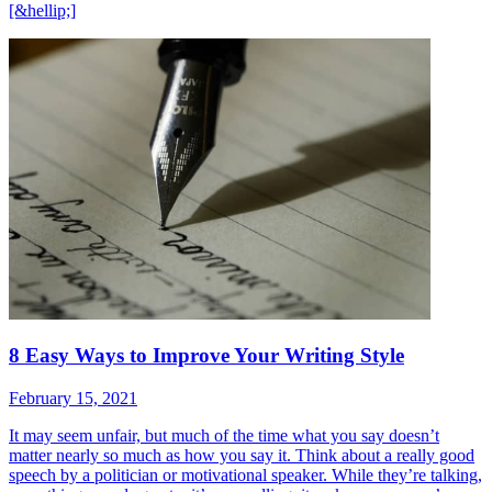
[&hellip;]
8 Easy Ways to Improve Your Writing Style
February 15, 2021
It may seem unfair, but much of the time what you say doesn’t
matter nearly so much as how you say it. Think about a really good
speech by a politician or motivational speaker. While they’re talking,