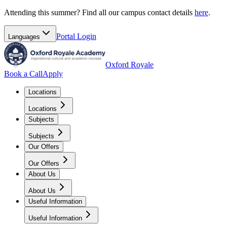
Attending this summer? Find all our campus contact details
here
.
Portal
Login
Languages
Oxford Royale
Book a Call
Apply
Locations
Locations
Subjects
Subjects
Our Offers
Our Offers
About Us
About Us
Useful Information
Useful Information