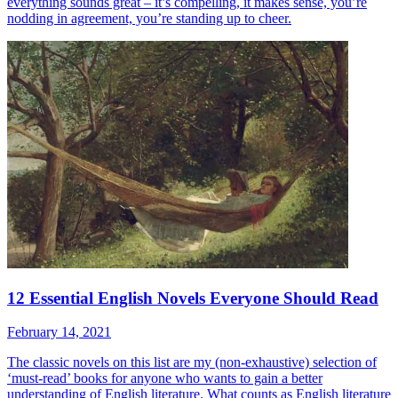
everything sounds great – it’s compelling, it makes sense, you’re
nodding in agreement, you’re standing up to cheer.
12 Essential English Novels Everyone Should Read
February 14, 2021
The classic novels on this list are my (non-exhaustive) selection of
‘must-read’ books for anyone who wants to gain a better
understanding of English literature. What counts as English literature