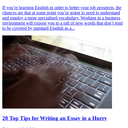
If you’re learning English in order to better your job prospects, the
chances are that at some point you’re going to need to understand
and employ a more specialised vocabulary. Working in a business
environment will expose you to a raft of new words that don’t tend
to be covered by standard English as a...
20 Top Tips for Writing an Essay in a Hurry