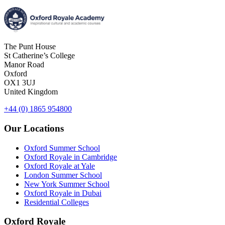
The Punt House
St Catherine’s College
Manor Road
Oxford
OX1 3UJ
United Kingdom
+44 (0) 1865 954800
Our Locations
Oxford Summer School
Oxford Royale in Cambridge
Oxford Royale at Yale
London Summer School
New York Summer School
Oxford Royale in Dubai
Residential Colleges
Oxford Royale