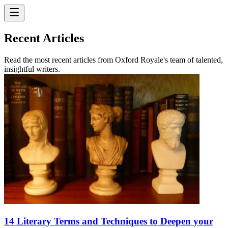
Recent Articles
Read the most recent articles from Oxford Royale's team of talented,
insightful writers.
14 Literary Terms and Techniques to Deepen your