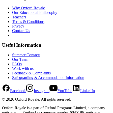
Why Oxford Royale
Our Educational Philosophy
Teachers
Terms & Conditions
Privacy
Contact Us
Useful Information
Summer Contacts
Our Team
FAQs
Work with us
Feedback & Complaints
Safeguarding & Accommodation Information
Facebook
Instagram
YouTube
LinkedIn
©
2026
Oxford Royale
. All rights reserved.
Oxford Royale is a part of Oxford Programs Limited, a company
registered in England as company number 6045196, registered