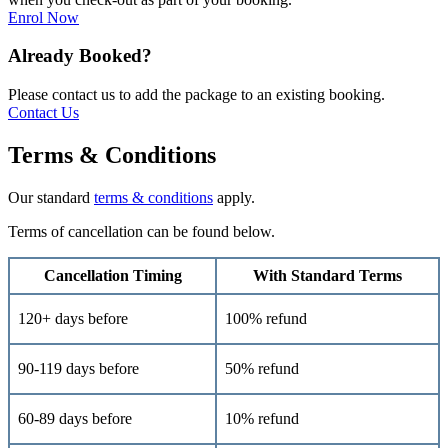
Enrol Now
Already Booked?
Please contact us to add the package to an existing booking.
Contact Us
Terms & Conditions
Our standard
terms & conditions
apply.
Terms of cancellation can be found below.
Cancellation Timing
With Standard Terms
120+ days before
100% refund
90-119 days before
50% refund
60-89 days before
10% refund