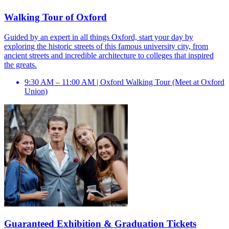
Walking Tour of Oxford
Guided by an expert in all things Oxford, start your day by
exploring the historic streets of this famous university city, from
ancient streets and incredible architecture to colleges that inspired
the greats.
9:30 AM – 11:00 AM | Oxford Walking Tour (Meet at Oxford
Union)
Guaranteed Exhibition & Graduation Tickets