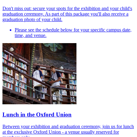
Don't miss out: secure your spots for the exhibition and your child's
graduation ceremony. As part of this package you'll also receive a
graduation photo of your child.
Please see the schedule below for your specific campus date,
time, and venue.
Lunch in the Oxford Union
Between your exhibition and graduation ceremony, join us for lunch
at the exclusive Oxford Union - a venue usually reserved for