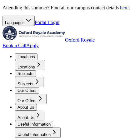
Attending this summer? Find all our campus contact details
here
.
Portal
Login
Languages
Oxford Royale
Book a Call
Apply
Locations
Locations
Subjects
Subjects
Our Offers
Our Offers
About Us
About Us
Useful Information
Useful Information