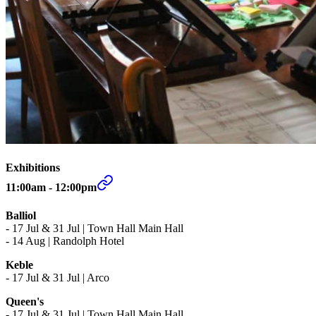
Exhibitions
11:00am - 12:00pm
Balliol
-
17 Jul & 31 Jul | Town Hall Main Hall
- 14 Aug | Randolph Hotel
Keble
-
17 Jul & 31 Jul | Arco
Queen's
- 17 Jul & 31 Jul | Town Hall Main Hall