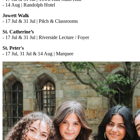
- 14 Aug | Randolph Hotel
Jowett Walk
- 17 Jul & 31 Jul | Pilch & Classrooms
St. Catherine’s
- 17 Jul & 31 Jul | Riverside Lecture / Foyer
St. Peter's
- 17 Jul, 31 Jul & 14 Aug | Marquee