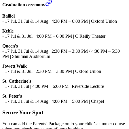
Graduation ceremony
Balliol
-
17 Jul, 31 Jul & 14 Aug | 4:30 PM – 6:00 PM | Oxford Union
Keble
- 17 Jul & 31 Jul | 4:00 PM – 6:00 PM | O'Reilly Theater
Queen's
-
17 Jul, 31 Jul & 14 Aug | 2:30 PM – 3:30 PM / 4:30 PM – 5:30
PM | Shulman Auditorium
Jowett Walk
- 17 Jul & 31 Jul | 2:30 PM – 3:30 PM | Oxford Union
St. Catherine’s
- 17 Jul, 31 Jul | 4:00 PM – 6:00 PM | Riverside Lecture
St. Peter's
- 17 Jul, 31 Jul & 14 Aug | 4:00 PM – 5:00 PM | Chapel
Secure Your Spot
You can add the Parents’ Package on to your child’s summer course
when you check-out as part of your booking.