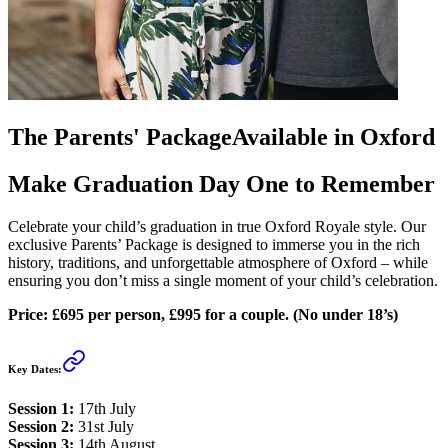
The Parents' Package
Available in Oxford
Make Graduation Day One to Remember
Celebrate your child’s graduation in true Oxford Royale style. Our
exclusive Parents’ Package is designed to immerse you in the rich
history, traditions, and unforgettable atmosphere of Oxford – while
ensuring you don’t miss a single moment of your child’s celebration.
Price: £695 per person, £995 for a couple. (No under 18’s)
Key Dates:
Session 1:
17th July
Session 2:
31st July
Session 3:
14th August