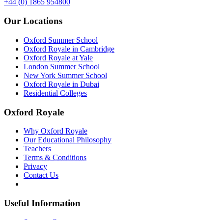
+44 (0) 1865 954800
Our Locations
Oxford Summer School
Oxford Royale in Cambridge
Oxford Royale at Yale
London Summer School
New York Summer School
Oxford Royale in Dubai
Residential Colleges
Oxford Royale
Why Oxford Royale
Our Educational Philosophy
Teachers
Terms & Conditions
Privacy
Contact Us
Useful Information