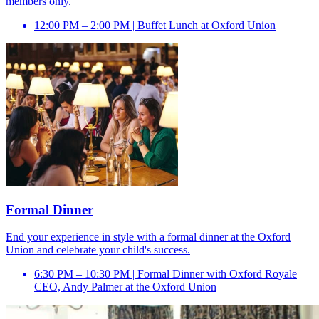
members only.
12:00 PM – 2:00 PM | Buffet Lunch at Oxford Union
Formal Dinner
End your experience in style with a formal dinner at the Oxford
Union and celebrate your child's success.
6:30 PM – 10:30 PM | Formal Dinner with Oxford Royale
CEO, Andy Palmer at the Oxford Union