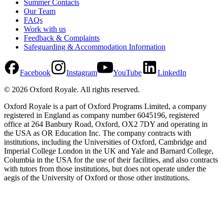
Summer Contacts
Our Team
FAQs
Work with us
Feedback & Complaints
Safeguarding & Accommodation Information
Facebook
Instagram
YouTube
LinkedIn
©
2026
Oxford Royale
. All rights reserved.
Oxford Royale is a part of Oxford Programs Limited, a company
registered in England as company number 6045196, registered
office at 264 Banbury Road, Oxford, OX2 7DY and operating in
the USA as OR Education Inc. The company contracts with
institutions, including the Universities of Oxford, Cambridge and
Imperial College London in the UK and Yale and Barnard College,
Columbia in the USA for the use of their facilities, and also contracts
with tutors from those institutions, but does not operate under the
aegis of the University of Oxford or those other institutions.