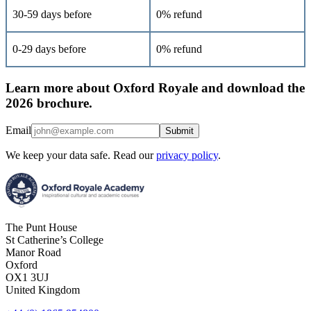
30-59 days before
0% refund
0-29 days before
0% refund
Learn more about Oxford Royale and download the
2026 brochure.
Email
Submit
We keep your data safe. Read our
privacy policy
.
The Punt House
St Catherine’s College
Manor Road
Oxford
OX1 3UJ
United Kingdom