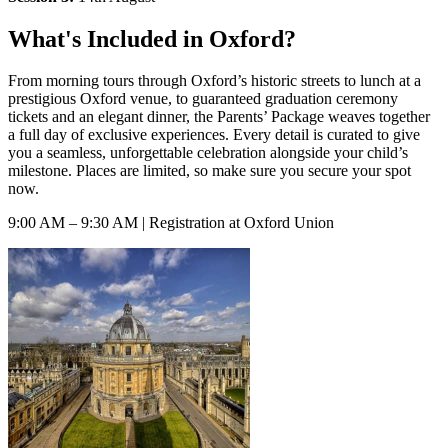
What's Included in Oxford?
From morning tours through Oxford’s historic streets to lunch at a
prestigious Oxford venue, to guaranteed graduation ceremony
tickets and an elegant dinner, the Parents’ Package weaves together
a full day of exclusive experiences. Every detail is curated to give
you a seamless, unforgettable celebration alongside your child’s
milestone. Places are limited, so make sure you secure your spot
now.
9:00 AM – 9:30 AM | Registration at Oxford Union