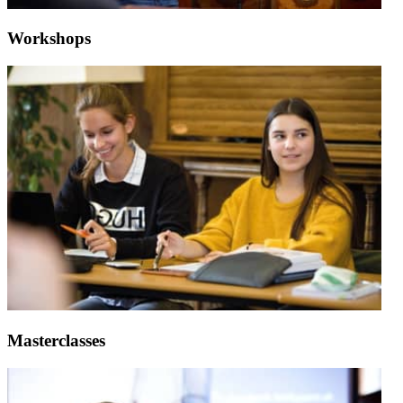
Workshops
Masterclasses