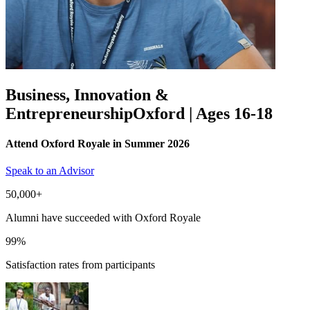
Business, Innovation &
Entrepreneurship
Oxford | Ages 16-18
Attend Oxford Royale in Summer 2026
Speak to an Advisor
50,000+
Alumni have succeeded with Oxford Royale
99%
Satisfaction rates from participants