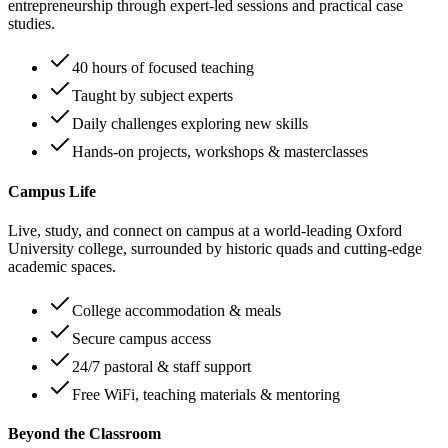
entrepreneurship through expert-led sessions and practical case
studies.
40 hours of focused teaching
Taught by subject experts
Daily challenges exploring new skills
Hands-on projects, workshops & masterclasses
Campus Life
Live, study, and connect on campus at a world-leading Oxford
University college, surrounded by historic quads and cutting-edge
academic spaces.
College accommodation & meals
Secure campus access
24/7 pastoral & staff support
Free WiFi, teaching materials & mentoring
Beyond the Classroom