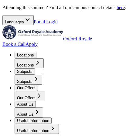
Attending this summer? Find all our campus contact details
here
.
Portal
Login
Languages
Oxford Royale
Book a Call
Apply
Locations
Locations
Subjects
Subjects
Our Offers
Our Offers
About Us
About Us
Useful Information
Useful Information