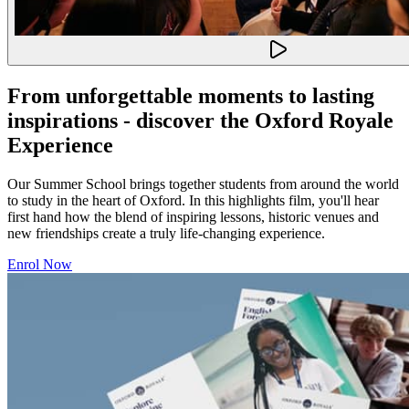
From unforgettable moments to lasting
inspirations - discover the Oxford Royale
Experience
Our Summer School brings together students from around the world
to study in the heart of Oxford. In this highlights film, you'll hear
first hand how the blend of inspiring lessons, historic venues and
new friendships create a truly life-changing experience.
Enrol Now