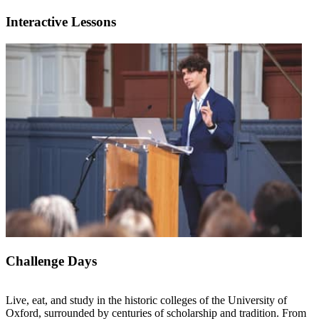
Interactive Lessons
Challenge Days
Live, eat, and study in the historic colleges of the University of
Oxford, surrounded by centuries of scholarship and tradition. From