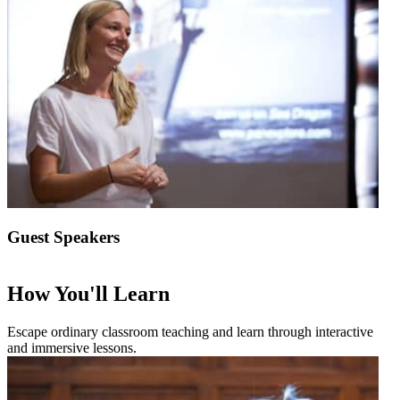
Guest Speakers
How You'll Learn
Escape ordinary classroom teaching and learn through interactive
and immersive lessons.