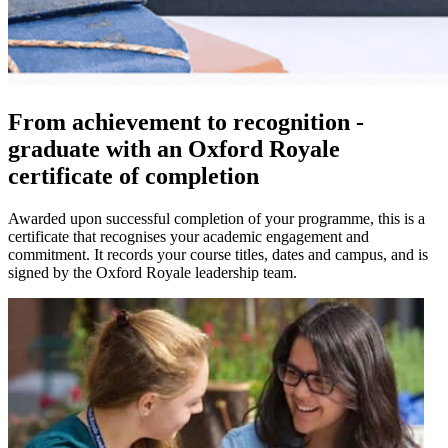
From achievement to recognition -
graduate with an Oxford Royale
certificate of completion
Awarded upon successful completion of your programme, this is a
certificate that recognises your academic engagement and
commitment. It records your course titles, dates and campus, and is
signed by the Oxford Royale leadership team.