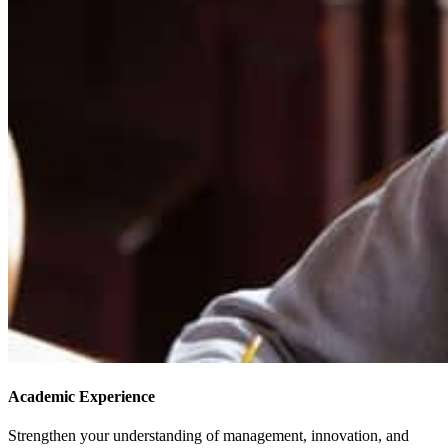
Academic Experience
Strengthen your understanding of management, innovation, and