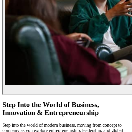
Step Into the World of Business,
Innovation & Entrepreneurship
Step into the world of modern business, moving from concept to
company as you explore entrepreneurship, leadership, and global