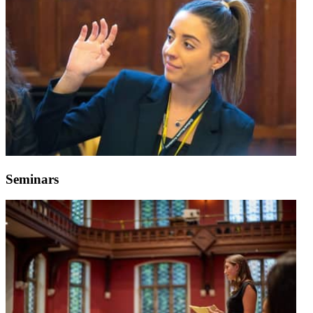
Seminars