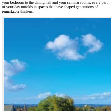
your bedroom to the dining hall and your seminar rooms, every part
of your day unfolds in spaces that have shaped generations of
remarkable thinkers.