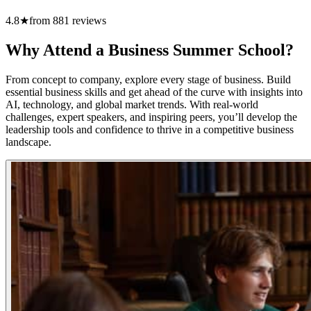
4.8
★
from
881
reviews
Why Attend a Business Summer School?
From concept to company, explore every stage of business. Build
essential business skills and get ahead of the curve with insights into
AI, technology, and global market trends. With real-world
challenges, expert speakers, and inspiring peers, you’ll develop the
leadership tools and confidence to thrive in a competitive business
landscape.