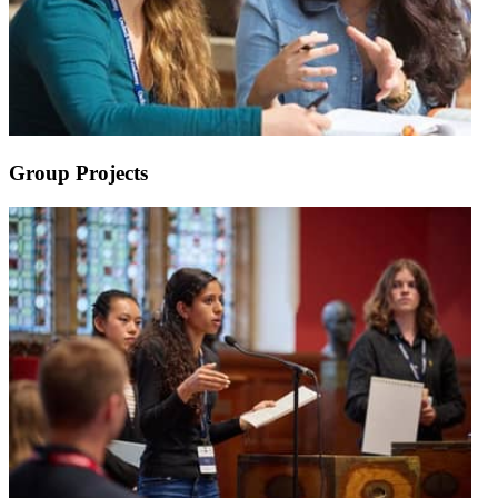
Group Projects