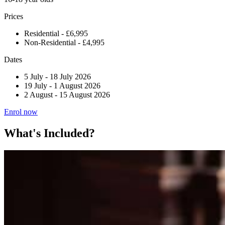
Prices
Residential - £6,995
Non-Residential - £4,995
Dates
5 July
-
18 July 2026
19 July
-
1 August 2026
2 August
-
15 August 2026
Enrol now
What's Included?