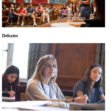
Debates