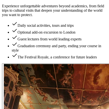
Experience unforgettable adventures beyond academics, from field
trips to cultural visits that deepen your understanding of the world
you want to protect.
Daily social activities, tours and trips
Optional add-on excursion to London
Guest lectures from world leading experts
Graduation ceremony and party, ending your course in
style
The Festival Royale, a conference for future leaders