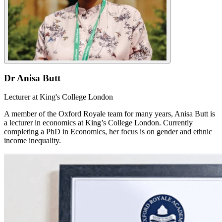
Dr Anisa Butt
Lecturer at King's College London
A member of the Oxford Royale team for many years, Anisa Butt is
a lecturer in economics at King’s College London. Currently
completing a PhD in Economics, her focus is on gender and ethnic
income inequality.