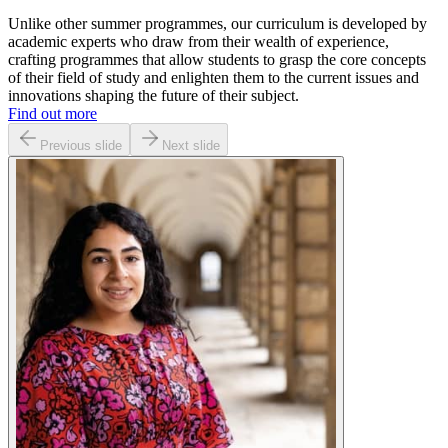
Unlike other summer programmes, our curriculum is developed by
academic experts who draw from their wealth of experience,
crafting programmes that allow students to grasp the core concepts
of their field of study and enlighten them to the current issues and
innovations shaping the future of their subject.
Find out more
Previous slide
Next slide