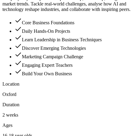
market trends. Tackle real-world challenges, analyse how AI and
technology reshape industries, and collaborate with inspiring peers.
Core Business Foundations
Daily Hands-On Projects
Learn Leadership in Business Techniques
Discover Emerging Technologies
Marketing Campaign Challenge
Engaging Expert Teachers
Build Your Own Business
Location
Oxford
Duration
2 weeks
Ages
16-18 year olds