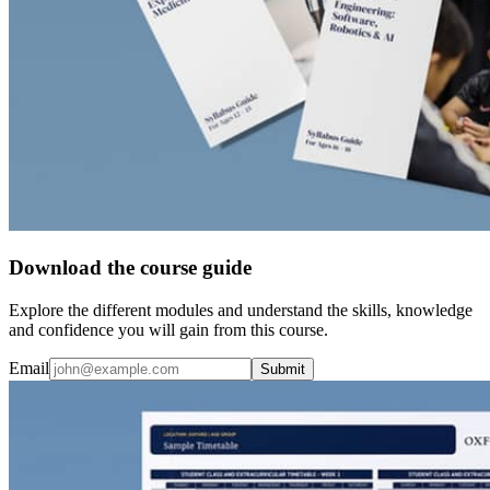
Download the course guide
Explore the different modules and understand the skills, knowledge
and confidence you will gain from this course.
Email
Submit