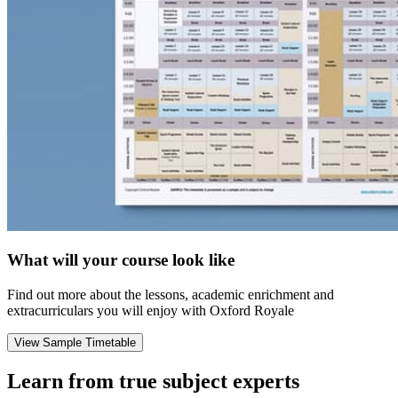
What will your course look like
Find out more about the lessons, academic enrichment and
extracurriculars you will enjoy with Oxford Royale
View Sample Timetable
Learn from true subject experts