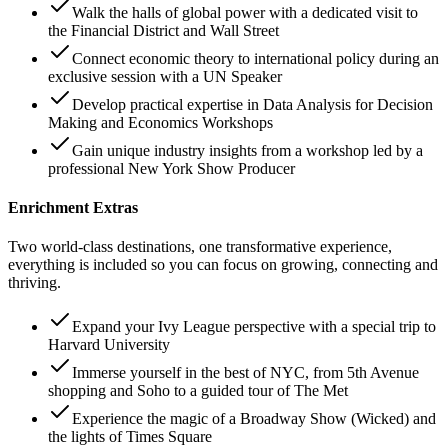
Walk the halls of global power with a dedicated visit to
the Financial District and Wall Street
Connect economic theory to international policy during an
exclusive session with a UN Speaker
Develop practical expertise in Data Analysis for Decision
Making and Economics Workshops
Gain unique industry insights from a workshop led by a
professional New York Show Producer
Enrichment Extras
Two world-class destinations, one transformative experience,
everything is included so you can focus on growing, connecting and
thriving.
Expand your Ivy League perspective with a special trip to
Harvard University
Immerse yourself in the best of NYC, from 5th Avenue
shopping and Soho to a guided tour of The Met
Experience the magic of a Broadway Show (Wicked) and
the lights of Times Square