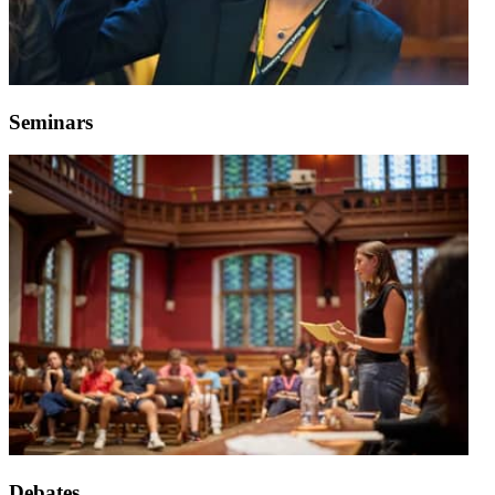
Seminars
Debates