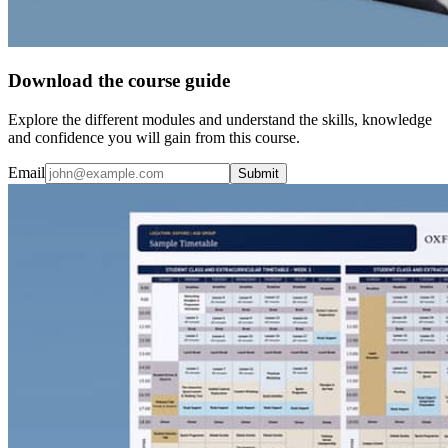
Download the course guide
Explore the different modules and understand the skills, knowledge
and confidence you will gain from this course.
Email
Submit