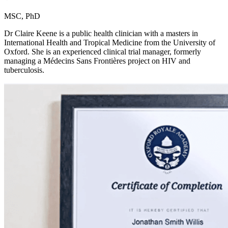
MSC, PhD
Dr Claire Keene is a public health clinician with a masters in
International Health and Tropical Medicine from the University of
Oxford. She is an experienced clinical trial manager, formerly
managing a Médecins Sans Frontières project on HIV and
tuberculosis.