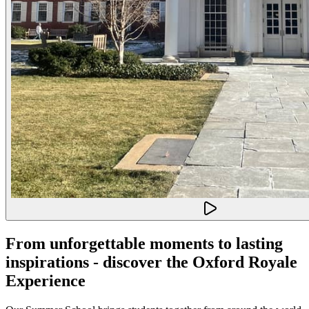
From unforgettable moments to lasting
inspirations - discover the Oxford Royale
Experience