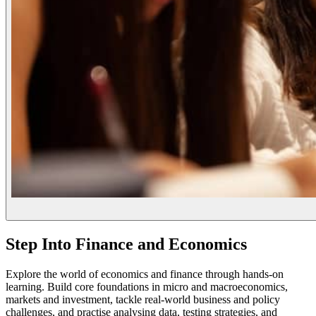
Step Into Finance and Economics
Explore the world of economics and finance through hands-on
learning. Build core foundations in micro and macroeconomics,
markets and investment, tackle real-world business and policy
challenges, and practise analysing data, testing strategies, and