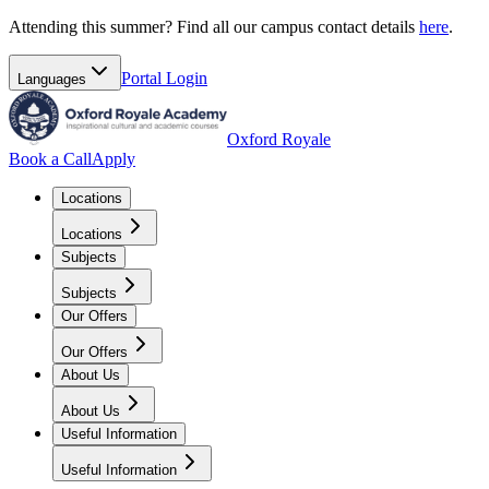
Attending this summer? Find all our campus contact details
here
.
Portal
Login
Languages
Oxford Royale
Book a Call
Apply
Locations
Locations
Subjects
Subjects
Our Offers
Our Offers
About Us
About Us
Useful Information
Useful Information