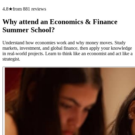
4.8
★
from
881
reviews
Why attend an Economics & Finance
Summer School?
Understand how economies work and why money moves. Study
markets, investment, and global finance, then apply your knowledge
in real-world projects. Learn to think like an economist and act like a
strategist.