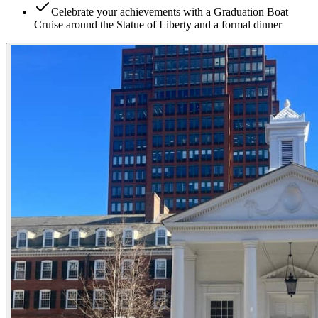
Celebrate your achievements with a Graduation Boat
Cruise around the Statue of Liberty and a formal dinner