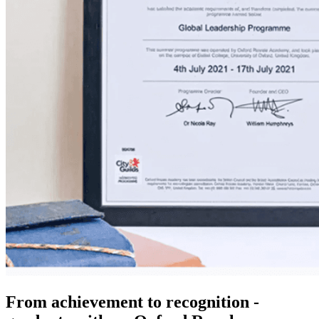
From achievement to recognition -