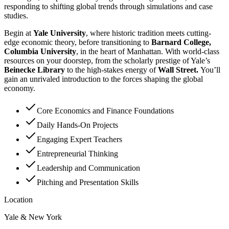
responding to shifting global trends through simulations and case
studies.
Begin at
Yale University
, where historic tradition meets cutting-
edge economic theory, before transitioning to
Barnard College,
Columbia University
, in the heart of Manhattan. With world-class
resources on your doorstep, from the scholarly prestige of Yale’s
Beinecke Library
to the high-stakes energy of
Wall Street.
You’ll
gain an unrivaled introduction to the forces shaping the global
economy.
Core Economics and Finance Foundations
Daily Hands-On Projects
Engaging Expert Teachers
Entrepreneurial Thinking
Leadership and Communication
Pitching and Presentation Skills
Location
Yale & New York