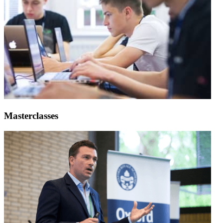
Masterclasses