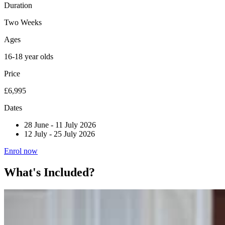
Duration
Two Weeks
Ages
16-18 year olds
Price
£6,995
Dates
28 June
-
11 July 2026
12 July
-
25 July 2026
Enrol now
What's Included?