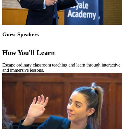
Guest Speakers
How You'll Learn
Escape ordinary classroom teaching and learn through interactive
and immersive lessons.