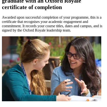
graduate with an Oxford Royale
certificate of completion
Awarded upon successful completion of your programme, this is a
certificate that recognises your academic engagement and
commitment. It records your course titles, dates and campus, and is
signed by the Oxford Royale leadership team.