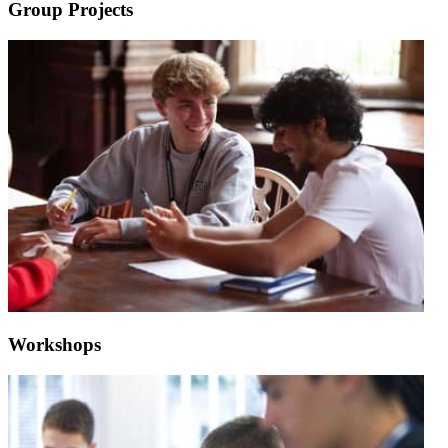
Group Projects
Workshops