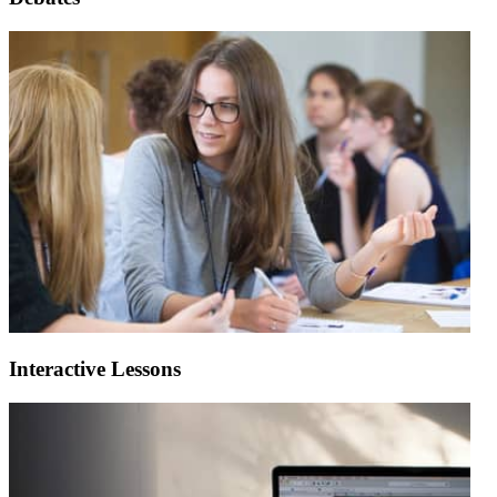
Interactive Lessons