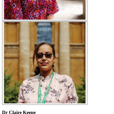
Dr Claire Keene