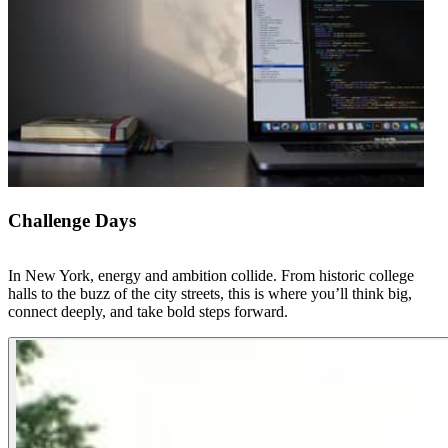
Challenge Days
In New York, energy and ambition collide. From historic college
halls to the buzz of the city streets, this is where you’ll think big,
connect deeply, and take bold steps forward.