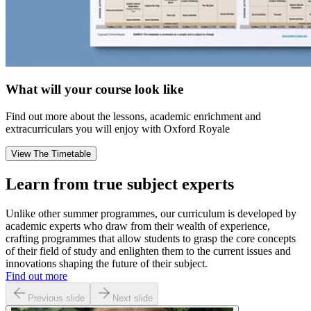
What will your course look like
Find out more about the lessons, academic enrichment and
extracurriculars you will enjoy with Oxford Royale
View The Timetable
Learn from true subject experts
Unlike other summer programmes, our curriculum is developed by
academic experts who draw from their wealth of experience,
crafting programmes that allow students to grasp the core concepts
of their field of study and enlighten them to the current issues and
innovations shaping the future of their subject.
Find out more
Previous slide
Next slide