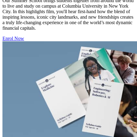
Our Summer School brings students together from around the world
to live and study on campus at Columbia University in New York
City. In this highlights film, you'll hear first-hand how the blend of
inspiring lessons, iconic city landmarks, and new friendships creates
a truly life-changing experience in one of the world’s most dynamic
financial capitals.
Enrol Now