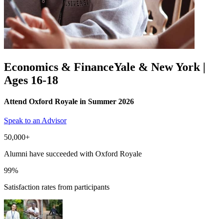
Economics & Finance
Yale & New York |
Ages 16-18
Attend Oxford Royale in Summer 2026
Speak to an Advisor
50,000+
Alumni have succeeded with Oxford Royale
99%
Satisfaction rates from participants