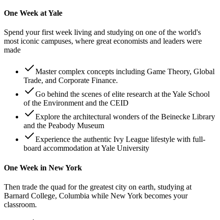
One Week at Yale
Spend your first week living and studying on one of the world's
most iconic campuses, where great economists and leaders were
made
Master complex concepts including Game Theory, Global
Trade, and Corporate Finance.
Go behind the scenes of elite research at the Yale School
of the Environment and the CEID
Explore the architectural wonders of the Beinecke Library
and the Peabody Museum
Experience the authentic Ivy League lifestyle with full-
board accommodation at Yale University
One Week in New York
Then trade the quad for the greatest city on earth, studying at
Barnard College, Columbia while New York becomes your
classroom.