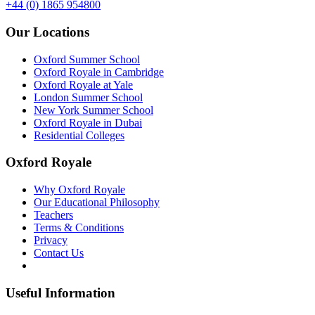
+44 (0) 1865 954800
Our Locations
Oxford Summer School
Oxford Royale in Cambridge
Oxford Royale at Yale
London Summer School
New York Summer School
Oxford Royale in Dubai
Residential Colleges
Oxford Royale
Why Oxford Royale
Our Educational Philosophy
Teachers
Terms & Conditions
Privacy
Contact Us
Useful Information