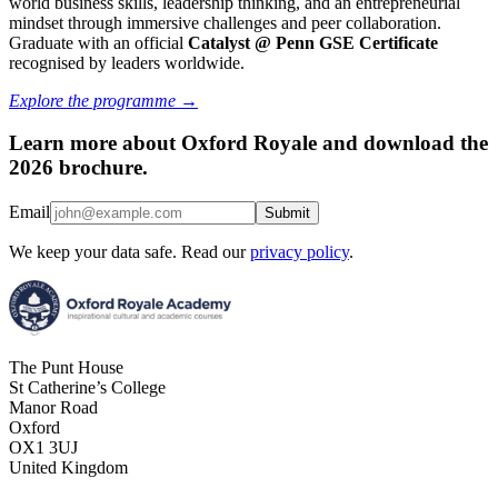
world business skills, leadership thinking, and an entrepreneurial
mindset through immersive challenges and peer collaboration.
Graduate with an official
Catalyst @
Penn GSE Certificate
recognised by leaders worldwide.
Explore the programme →
Learn more about Oxford Royale and download the
2026 brochure.
Email
Submit
We keep your data safe. Read our
privacy policy
.
The Punt House
St Catherine’s College
Manor Road
Oxford
OX1 3UJ
United Kingdom