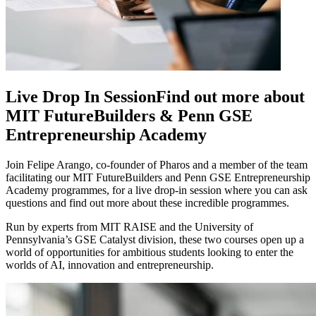
Live Drop In Session
Find out more about
MIT FutureBuilders & Penn GSE
Entrepreneurship Academy
Join Felipe Arango, co-founder of Pharos and a member of the team
facilitating our MIT FutureBuilders and Penn GSE Entrepreneurship
Academy programmes, for a live drop-in session where you can ask
questions and find out more about these incredible programmes.
Run by experts from MIT RAISE and the University of
Pennsylvania’s GSE Catalyst division, these two courses open up a
world of opportunities for ambitious students looking to enter the
worlds of AI, innovation and entrepreneurship.