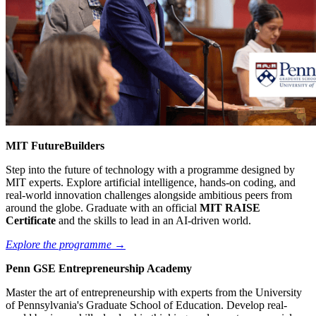
MIT FutureBuilders
Step into the future of technology with a programme designed by
MIT experts. Explore artificial intelligence, hands-on coding, and
real-world innovation challenges alongside ambitious peers from
around the globe. Graduate with an official
MIT RAISE
Certificate
and the skills to lead in an AI-driven world.
Explore the programme →
Penn GSE Entrepreneurship Academy
Master the art of entrepreneurship with experts from the University
of Pennsylvania's Graduate School of Education. Develop real-