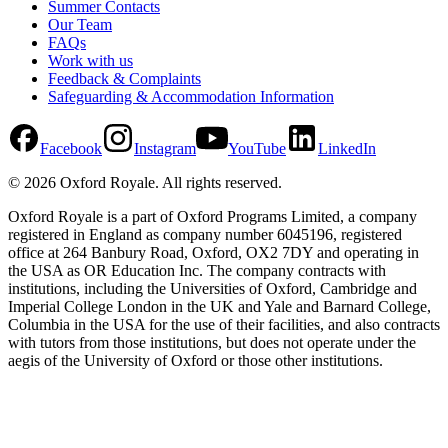
Summer Contacts
Our Team
FAQs
Work with us
Feedback & Complaints
Safeguarding & Accommodation Information
Facebook
Instagram
YouTube
LinkedIn
©
2026
Oxford Royale
. All rights reserved.
Oxford Royale is a part of Oxford Programs Limited, a company
registered in England as company number 6045196, registered
office at 264 Banbury Road, Oxford, OX2 7DY and operating in
the USA as OR Education Inc. The company contracts with
institutions, including the Universities of Oxford, Cambridge and
Imperial College London in the UK and Yale and Barnard College,
Columbia in the USA for the use of their facilities, and also contracts
with tutors from those institutions, but does not operate under the
aegis of the University of Oxford or those other institutions.