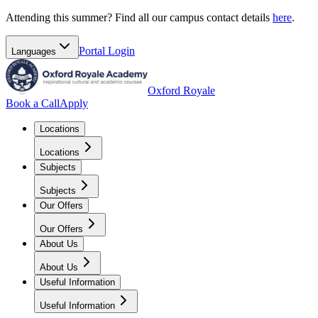
Attending this summer? Find all our campus contact details
here
.
Portal
Login
Languages
Oxford Royale
Book a Call
Apply
Locations
Locations
Subjects
Subjects
Our Offers
Our Offers
About Us
About Us
Useful Information
Useful Information