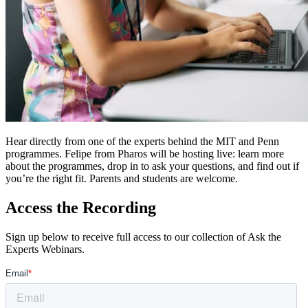
Hear directly from one of the experts behind the MIT and Penn
programmes. Felipe from Pharos will be hosting live: learn more
about the programmes, drop in to ask your questions, and find out if
you’re the right fit. Parents and students are welcome.
Access the Recording
Sign up below to receive full access to our collection of Ask the
Experts Webinars.