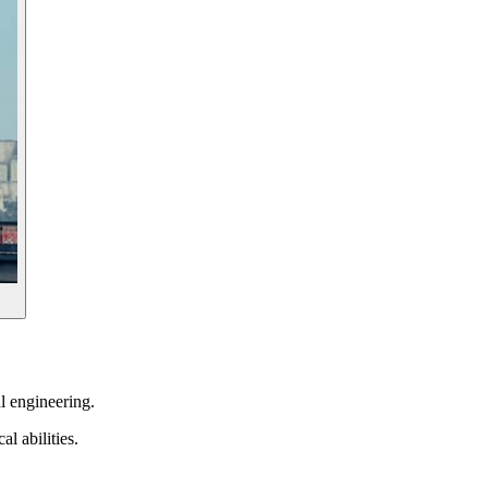
al engineering.
l abilities.