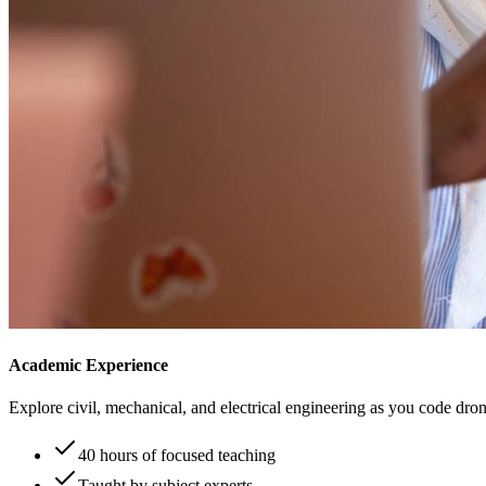
Academic Experience
Explore civil, mechanical, and electrical engineering as you code drone
40 hours of focused teaching
Taught by subject experts