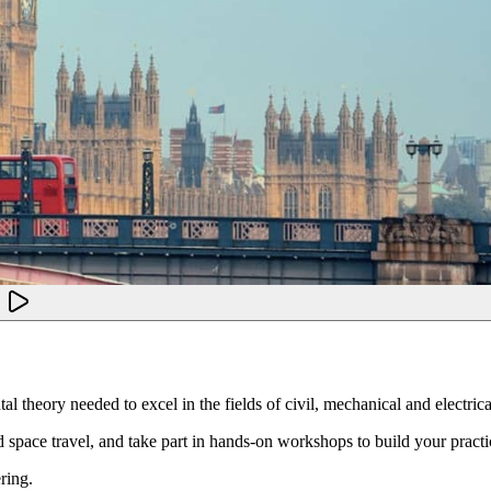
l theory needed to excel in the fields of civil, mechanical and electric
 space travel, and take part in hands-on workshops to build your practica
ring.