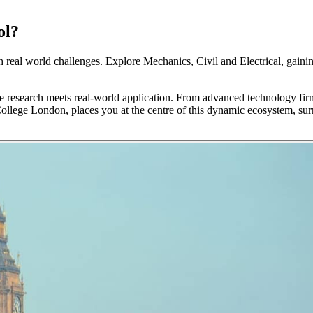
ol?
h real world challenges. Explore Mechanics, Civil and Electrical, gaini
 research meets real-world application. From advanced technology firms
College London, places you at the centre of this dynamic ecosystem, su