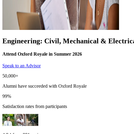
Engineering: Civil, Mechanical & Electric
Attend Oxford Royale in Summer 2026
Speak to an Advisor
50,000+
Alumni have succeeded with Oxford Royale
99%
Satisfaction rates from participants