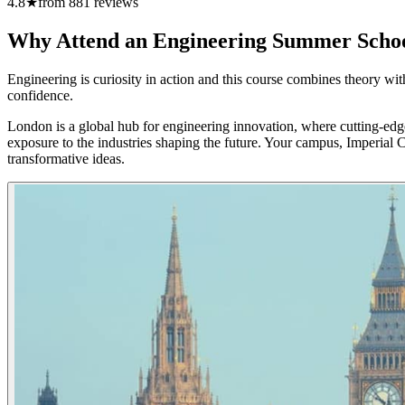
4.8
★
from
881
reviews
Why Attend an Engineering Summer Scho
Engineering is curiosity in action and this course combines theory wit
confidence.
London is a global hub for engineering innovation, where cutting-edge
exposure to the industries shaping the future. Your campus, Imperial 
transformative ideas.