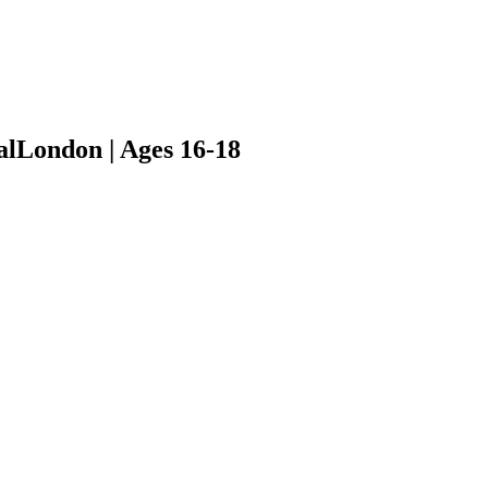
al
London | Ages 16-18