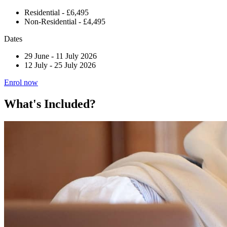
Residential - £6,495
Non-Residential - £4,495
Dates
29 June
-
11 July 2026
12 July
-
25 July 2026
Enrol now
What's Included?