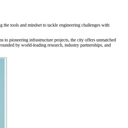
ng the tools and mindset to tackle engineering challenges with
 to pioneering infrastructure projects, the city offers unmatched
rrounded by world-leading research, industry partnerships, and