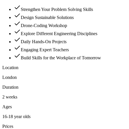
Strengthen Your Problem Solving Skills
Design Sustainable Solutions
Drone-Coding Workshop
Explore Different Engineering Disciplines
Daily Hands-On Projects
Engaging Expert Teachers
Build Skills for the Workplace of Tomorrow
Location
London
Duration
2 weeks
Ages
16-18 year olds
Prices