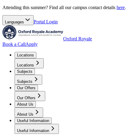
Attending this summer? Find all our campus contact details
here
.
Portal
Login
Languages
Oxford Royale
Book a Call
Apply
Locations
Locations
Subjects
Subjects
Our Offers
Our Offers
About Us
About Us
Useful Information
Useful Information