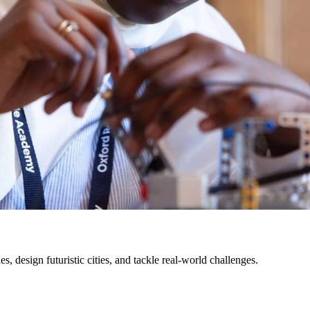
s, design futuristic cities, and tackle real-world challenges.