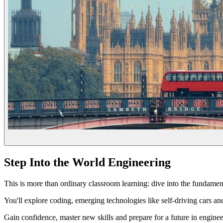
Step Into the World Engineering
This is more than ordinary classroom learning: dive into the fundamenta
You'll explore coding, emerging technologies like self-driving cars and
Gain confidence, master new skills and prepare for a future in enginee