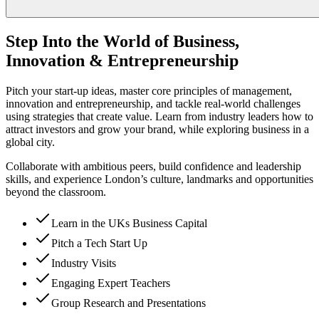
Step Into the World of Business,
Innovation & Entrepreneurship
Pitch your start-up ideas, master core principles of management,
innovation and entrepreneurship, and tackle real-world challenges
using strategies that create value. Learn from industry leaders how to
attract investors and grow your brand, while exploring business in a
global city.
Collaborate with ambitious peers, build confidence and leadership
skills, and experience London’s culture, landmarks and opportunities
beyond the classroom.
Learn in the UKs Business Capital
Pitch a Tech Start Up
Industry Visits
Engaging Expert Teachers
Group Research and Presentations