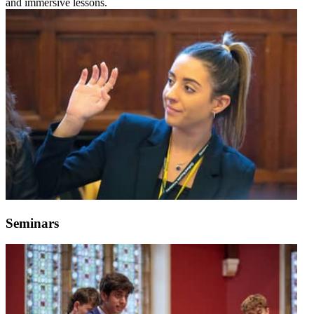
and immersive lessons.
Seminars