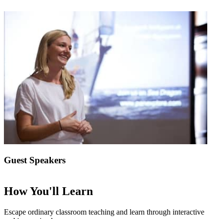
Guest Speakers
How You'll Learn
Escape ordinary classroom teaching and learn through interactive