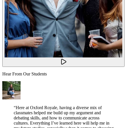
Hear From Our Students
“
Here at Oxford Royale, having a diverse mix of
classmates helped me build up my argument and
debating skills, and how to communicate across
cultures. Everything I’ve learned here will help me in