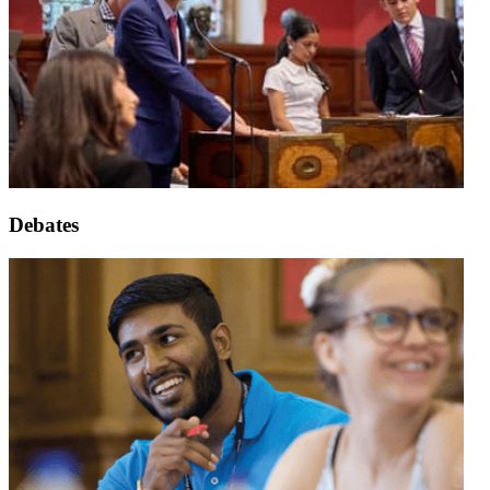
Debates