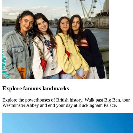
Explore famous landmarks
Explore the powerhouses of British history. Walk past Big Ben, tour
Westminster Abbey and end your day at Buckingham Palace.