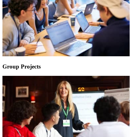
Group Projects