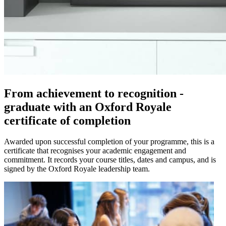
From achievement to recognition -
graduate with an Oxford Royale
certificate of completion
Awarded upon successful completion of your programme, this is a
certificate that recognises your academic engagement and
commitment. It records your course titles, dates and campus, and is
signed by the Oxford Royale leadership team.