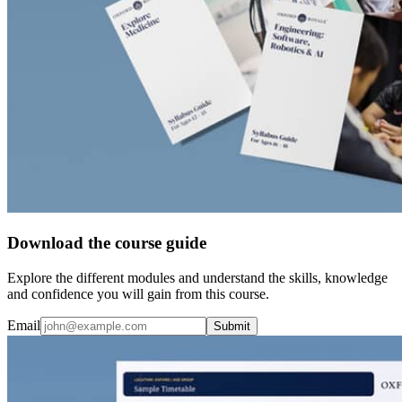
Download the course guide
Explore the different modules and understand the skills, knowledge
and confidence you will gain from this course.
Email
Submit