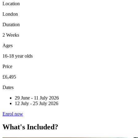
Location
London
Duration
2 Weeks
Ages
16-18 year olds
Price
£6,495
Dates
29 June
-
11 July 2026
12 July
-
25 July 2026
Enrol now
What's Included?