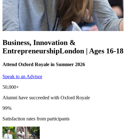
Business, Innovation &
Entrepreneurship
London | Ages 16-18
Attend Oxford Royale in Summer 2026
Speak to an Advisor
50,000+
Alumni have succeeded with Oxford Royale
99%
Satisfaction rates from participants