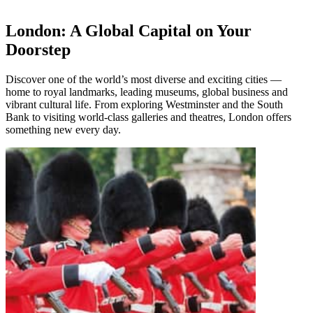
London: A Global Capital on Your
Doorstep
Discover one of the world’s most diverse and exciting cities —
home to royal landmarks, leading museums, global business and
vibrant cultural life. From exploring Westminster and the South
Bank to visiting world-class galleries and theatres, London offers
something new every day.