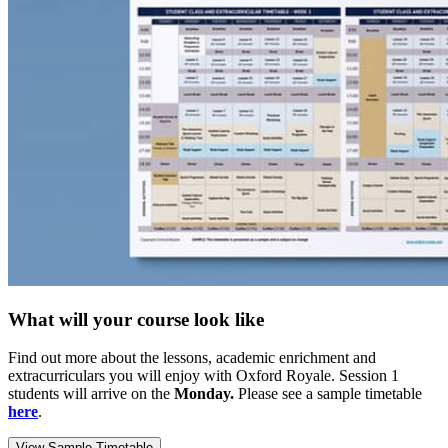
What will your course look like
Find out more about the lessons, academic enrichment and
extracurriculars you will enjoy with Oxford Royale. Session 1
students will arrive on the
Monday.
Please see a sample timetable
here
.
View Sample Timetable