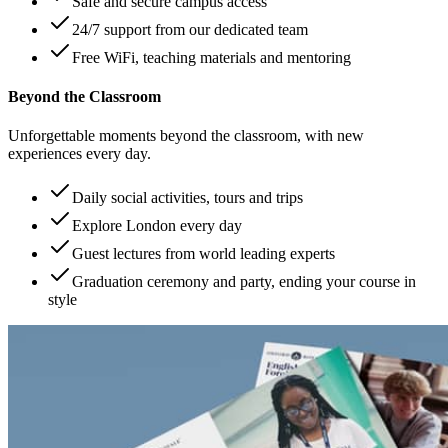
Safe and secure campus access
24/7 support from our dedicated team
Free WiFi, teaching materials and mentoring
Beyond the Classroom
Unforgettable moments beyond the classroom, with new
experiences every day.
Daily social activities, tours and trips
Explore London every day
Guest lectures from world leading experts
Graduation ceremony and party, ending your course in
style