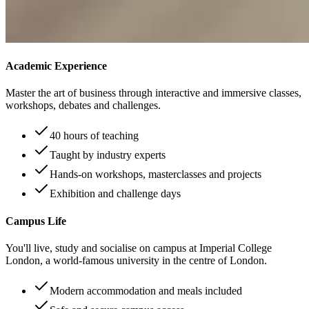
Academic Experience
Master the art of business through interactive and immersive classes,
workshops, debates and challenges.
40 hours of teaching
Taught by industry experts
Hands-on workshops, masterclasses and projects
Exhibition and challenge days
Campus Life
You'll live, study and socialise on campus at Imperial College
London, a world-famous university in the centre of London.
Modern accommodation and meals included