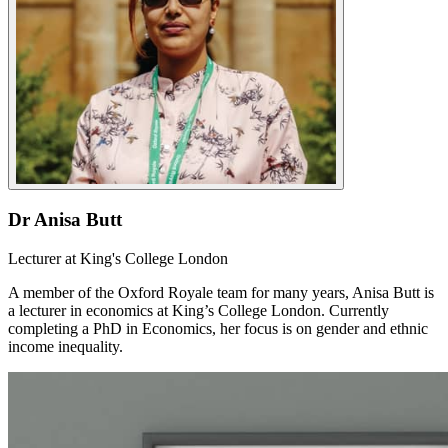
Dr Anisa Butt
Lecturer at King's College London
A member of the Oxford Royale team for many years, Anisa Butt is
a lecturer in economics at King’s College London. Currently
completing a PhD in Economics, her focus is on gender and ethnic
income inequality.