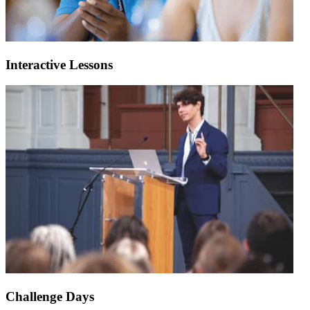
Interactive Lessons
Challenge Days