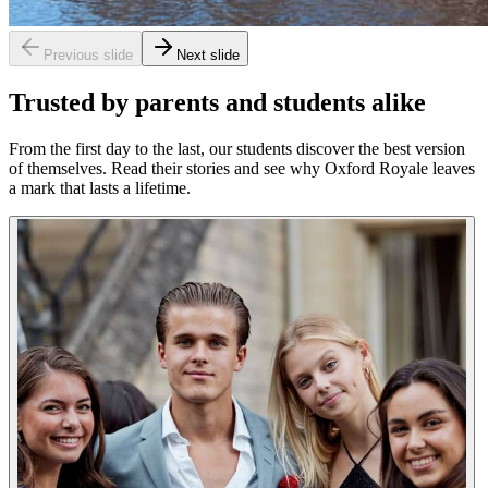
Previous slide
Next slide
Trusted by parents and students alike
From the first day to the last, our students discover the best version
of themselves. Read their stories and see why Oxford Royale leaves
a mark that lasts a lifetime.