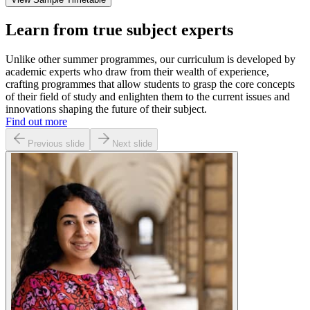
Learn from true subject experts
Unlike other summer programmes, our curriculum is developed by
academic experts who draw from their wealth of experience,
crafting programmes that allow students to grasp the core concepts
of their field of study and enlighten them to the current issues and
innovations shaping the future of their subject.
Find out more
Previous slide
Next slide