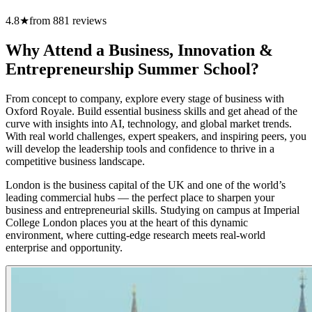
4.8
★
from
881
reviews
Why Attend a Business, Innovation &
Entrepreneurship Summer School?
From concept to company, explore every stage of business with
Oxford Royale. Build essential business skills and get ahead of the
curve with insights into AI, technology, and global market trends.
With real world challenges, expert speakers, and inspiring peers, you
will develop the leadership tools and confidence to thrive in a
competitive business landscape.
London is the business capital of the UK and one of the world’s
leading commercial hubs — the perfect place to sharpen your
business and entrepreneurial skills. Studying on campus at Imperial
College London places you at the heart of this dynamic
environment, where cutting-edge research meets real-world
enterprise and opportunity.