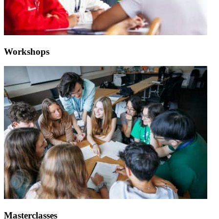
Workshops
Masterclasses