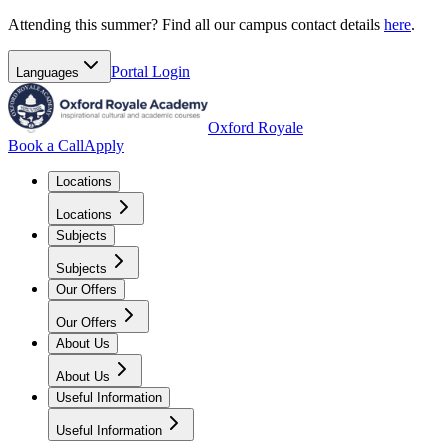
Attending this summer? Find all our campus contact details
here
.
Portal
Login
Languages
Oxford Royale
Book a Call
Apply
Locations
Locations
Subjects
Subjects
Our Offers
Our Offers
About Us
About Us
Useful Information
Useful Information