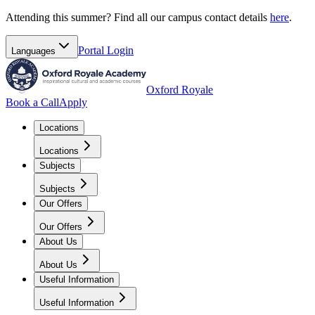
Attending this summer? Find all our campus contact details
here
.
Portal
Login
Languages
Oxford Royale
Book a Call
Apply
Locations
Locations
Subjects
Subjects
Our Offers
Our Offers
About Us
About Us
Useful Information
Useful Information