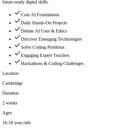
future-ready digital skills.
Core AI Foundations
Daily Hands-On Projects
Debate AI Uses & Ethics
Discover Emerging Technologies
Solve Coding Problems
Engaging Expert Teachers
Hackathons & Coding Challenges
Location
Cambridge
Duration
2 weeks
Ages
16-18 year olds