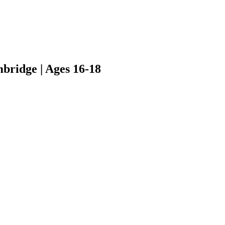
bridge | Ages 16-18