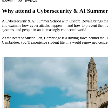
4.8
★
from
881
reviews
Why attend a Cybersecurity & AI Summer
A Cybersecurity & AI Summer School with Oxford Royale brings the dig
and examine how cyber attacks happen — and how to prevent them. Alon
systems, and people in an increasingly connected world.
At the heart of Silicon Fen, Cambridge is a driving force behind the 
Cambridge, you’ll experience student life in a world-renowned centr