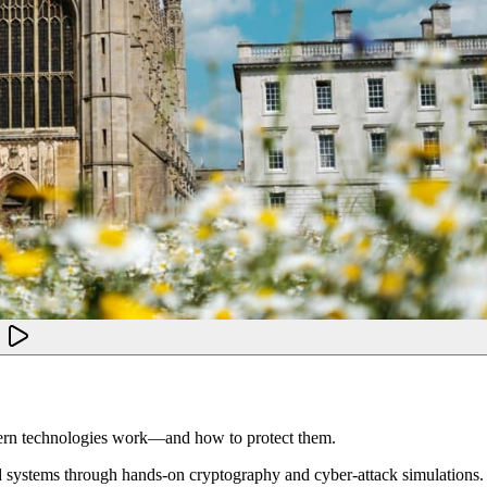
dern technologies work—and how to protect them.
d systems through hands-on cryptography and cyber-attack simulations. 