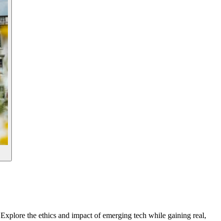
Explore the ethics and impact of emerging tech while gaining real,