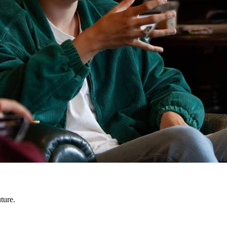
ture.