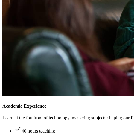
Academic Experience
Learn at the forefront of technology, mastering subjects shaping our fu
40 hours teaching