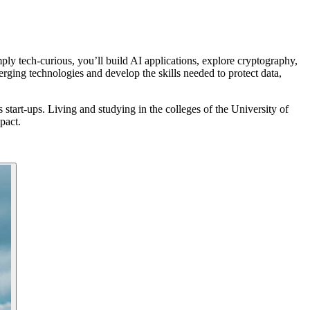
y tech-curious, you’ll build AI applications, explore cryptography,
ging technologies and develop the skills needed to protect data,
tart-ups. Living and studying in the colleges of the University of
pact.