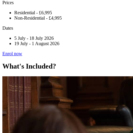
Prices
Residential - £6,995
Non-Residential - £4,995
Dates
5 July
-
18 July 2026
19 July
-
1 August 2026
Enrol now
What's Included?