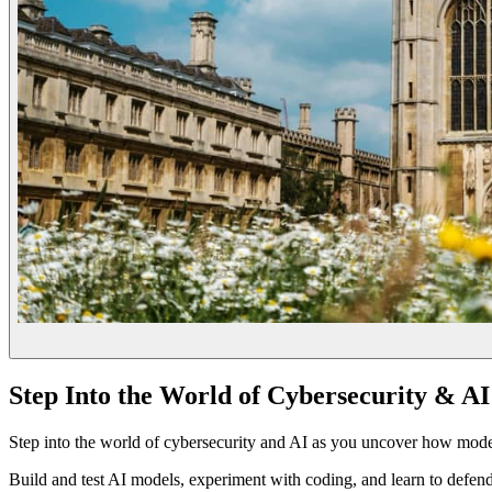
Step Into the World of Cybersecurity & AI
Step into the world of cybersecurity and AI as you uncover how mo
Build and test AI models, experiment with coding, and learn to defen