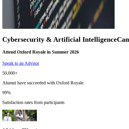
Cybersecurity & Artificial Intelligence
Cam
Attend Oxford Royale in Summer 2026
Speak to an Advisor
50,000+
Alumni have succeeded with Oxford Royale
99%
Satisfaction rates from participants