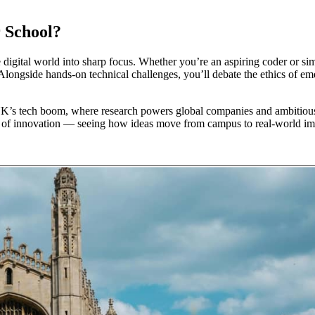
 School?
ital world into sharp focus. Whether you’re an aspiring coder or simpl
gside hands-on technical challenges, you’ll debate the ethics of emer
UK’s tech boom, where research powers global companies and ambitious s
e of innovation — seeing how ideas move from campus to real-world im