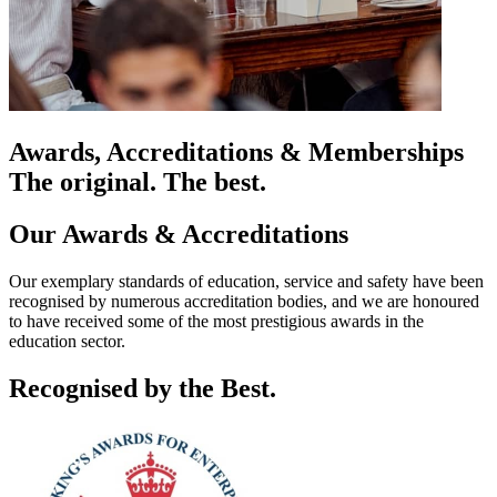
Awards, Accreditations & Memberships
The original. The best.
Our Awards & Accreditations
Our exemplary standards of education, service and safety have been
recognised by numerous accreditation bodies, and we are honoured
to have received some of the most prestigious awards in the
education sector.
Recognised by the Best.