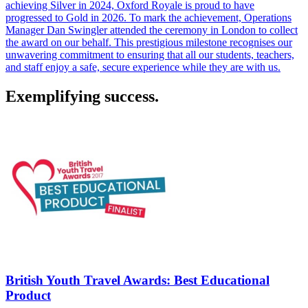
achieving Silver in 2024, Oxford Royale is proud to have
progressed to Gold in 2026. To mark the achievement, Operations
Manager Dan Swingler attended the ceremony in London to collect
the award on our behalf. This prestigious milestone recognises our
unwavering commitment to ensuring that all our students, teachers,
and staff enjoy a safe, secure experience while they are with us.
Exemplifying success.
British Youth Travel Awards: Best Educational
Product