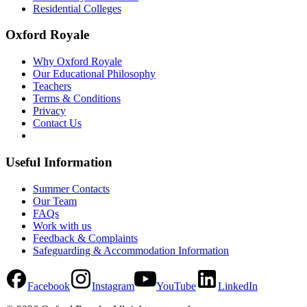
Residential Colleges
Oxford Royale
Why Oxford Royale
Our Educational Philosophy
Teachers
Terms & Conditions
Privacy
Contact Us
Useful Information
Summer Contacts
Our Team
FAQs
Work with us
Feedback & Complaints
Safeguarding & Accommodation Information
Facebook
Instagram
YouTube
LinkedIn