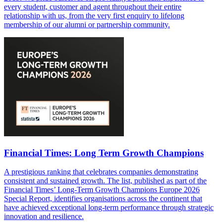
every student, customer and agent throughout their entire
relationship with us, from the very first enquiry to lifelong
membership of our alumni or partnership community.
Financial Times: Long Term Growth Champions
A prestigious ranking that celebrates companies demonstrating
consistent and sustained growth. The list, published as part of the
Financial Times’ Long-Term Growth Champions Europe 2026
Special Report, identifies organisations across the continent that
have achieved exceptional long-term performance through strategic
innovation and resilience.