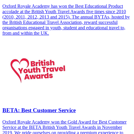
Oxford Royale Academy has won the Best Educational Product
accolade at the British Youth Travel Awards five times since 2010
(2010, 2011, 2012, 2013 and 2015). The annual BYTAs, hosted by
the British Educational Travel Association, reward successful
organisations engaged in youth, student and educational travel to,
from and within the UK.
BETA: Best Customer Service
Oxford Royale Academy won the Gold Award for Best Customer
Service at the BETA British Youth Travel Awards in November
2019. We pride ourselves on providing a premium experience to