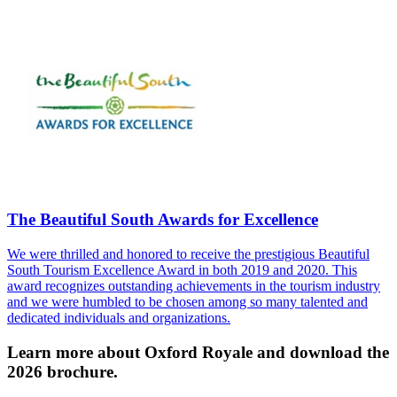
The Beautiful South Awards for Excellence
We were thrilled and honored to receive the prestigious Beautiful
South Tourism Excellence Award in both 2019 and 2020. This
award recognizes outstanding achievements in the tourism industry
and we were humbled to be chosen among so many talented and
dedicated individuals and organizations.
Learn more about Oxford Royale and download the
2026 brochure.