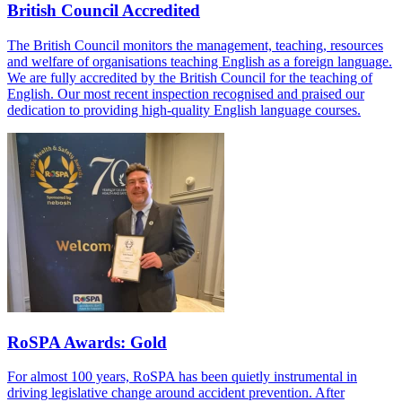
British Council Accredited
The British Council monitors the management, teaching, resources
and welfare of organisations teaching English as a foreign language.
We are fully accredited by the British Council for the teaching of
English. Our most recent inspection recognised and praised our
dedication to providing high-quality English language courses.
RoSPA Awards: Gold
For almost 100 years, RoSPA has been quietly instrumental in
driving legislative change around accident prevention. After