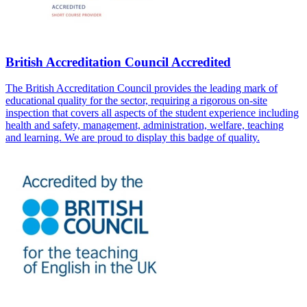
British Accreditation Council Accredited
The British Accreditation Council provides the leading mark of
educational quality for the sector, requiring a rigorous on-site
inspection that covers all aspects of the student experience including
health and safety, management, administration, welfare, teaching
and learning. We are proud to display this badge of quality.