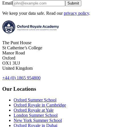
Email
Submit
We keep your data safe. Read our
privacy policy
.
The Punt House
St Catherine’s College
Manor Road
Oxford
OX1 3UJ
United Kingdom
+44 (0) 1865 954800
Our Locations
Oxford Summer School
Oxford Royale in Cambridge
Oxford Royale at Yale
London Summer School
New York Summer School
Oxford Royale in Dubai