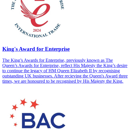
King's Award for Enterprise
The King’s Awards for Enterprise, previously known as The
Queen’s Awards for Enterprise, reflect His Majesty the King’s desire
to continue the legacy of HM Queen Elizabeth II by recognising
outstanding UK businesses. After recieving the Queen's Award three
times, we are honoured to be recognised by His Majesty the King.