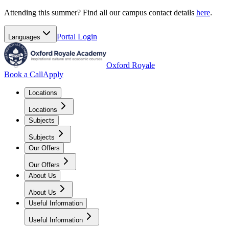
Attending this summer? Find all our campus contact details
here
.
Portal
Login
Languages
Oxford Royale
Book a Call
Apply
Locations
Locations
Subjects
Subjects
Our Offers
Our Offers
About Us
About Us
Useful Information
Useful Information