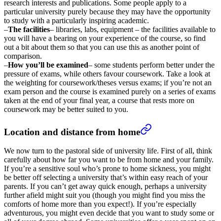
research interests and publications. Some people apply to a
particular university purely because they may have the opportunity
to study with a particularly inspiring academic.
–
The facilities
– libraries, labs, equipment – the facilities available to
you will have a bearing on your experience of the course, so find
out a bit about them so that you can use this as another point of
comparison.
–
How you’ll be examined
– some students perform better under the
pressure of exams, while others favour coursework. Take a look at
the weighting for coursework/theses versus exams; if you’re not an
exam person and the course is examined purely on a series of exams
taken at the end of your final year, a course that rests more on
coursework may be better suited to you.
Location and distance from home
We now turn to the pastoral side of university life. First of all, think
carefully about how far you want to be from home and your family.
If you’re a sensitive soul who’s prone to home sickness, you might
be better off selecting a university that’s within easy reach of your
parents. If you can’t get away quick enough, perhaps a university
further afield might suit you (though you might find you miss the
comforts of home more than you expect!). If you’re especially
adventurous, you might even decide that you want to study some or