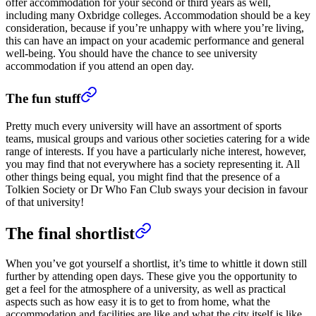
offer accommodation for your second or third years as well,
including many Oxbridge colleges. Accommodation should be a key
consideration, because if you’re unhappy with where you’re living,
this can have an impact on your academic performance and general
well-being. You should have the chance to see university
accommodation if you attend an open day.
The fun stuff
Pretty much every university will have an assortment of sports
teams, musical groups and various other societies catering for a wide
range of interests. If you have a particularly niche interest, however,
you may find that not everywhere has a society representing it. All
other things being equal, you might find that the presence of a
Tolkien Society or Dr Who Fan Club sways your decision in favour
of that university!
The final shortlist
When you’ve got yourself a shortlist, it’s time to whittle it down still
further by attending open days. These give you the opportunity to
get a feel for the atmosphere of a university, as well as practical
aspects such as how easy it is to get to from home, what the
accommodation and facilities are like and what the city itself is like.