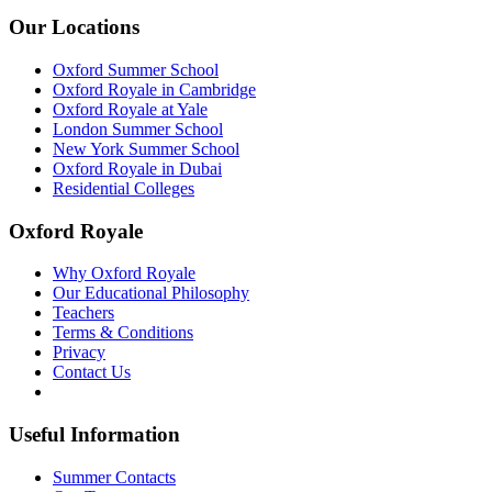
Our Locations
Oxford Summer School
Oxford Royale in Cambridge
Oxford Royale at Yale
London Summer School
New York Summer School
Oxford Royale in Dubai
Residential Colleges
Oxford Royale
Why Oxford Royale
Our Educational Philosophy
Teachers
Terms & Conditions
Privacy
Contact Us
Useful Information
Summer Contacts