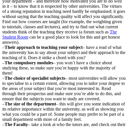
your department – and therefore how motivated you are to do well
in it – to know that it is respected by other universities. The virtues
of a strong reputation in teaching need hardly be emphasised; it goes
without saying that the teaching quality will affect you significantly.
Find out how courses are taught (for example, the weighting given
to tutorials, classes and lectures), and try to find out what current
students think of the teaching they receive (a forum such as
The
Student Room
can be a good place to look for this and get honest
answers).
–
Their approach to teaching your subject
– have a read of what
the university has to say about your subject and their approach to the
teaching of it. Does it strike a chord with you?
–
The compulsory modules
– you won’t have a choice about
studying these, so make sure you’re happy with the majority of
them!
–
The choice of specialist subjects
– most universities will allow you
to specialise to a certain extent, allowing you to tailor your degree to
the areas of your subject that you’re most interested in. Read
through their prospectus and make sure you’re able to do this, and
ensure that the subjects you want to study are covered.
–
The size of the department
– this will give you some indication of
its relative importance within the university, as well as showing you
what you could be a part of. Some people may prefer to be part of a
small department with more of a family feel.
–
The Faculty
– take a look at who the tutors are, and check out their