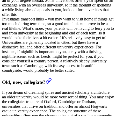
all of your degree abroad. Some universities offer a year spent on an
exchange with an overseas university, so if the thought of spending
a while living abroad appeals to you, look out for universities that
offer this.
Investigate transport links – you may want to visit home if things get
too much during term time, so a good train link can prove to be a
real lifeline. What’s more, your parents will be having to ferry you to
and from university at the beginning and end of each term, so it
would make their lives a bit easier if it’s relatively easy to get to!
Universities are generally located in cities, but these have a
distinctive feel and offer different university experiences. For
instance, if nightlife is important to you, a city with a thriving
nightlife scene, such as Leeds, might be perfect for you; if you
consider yourself a country person, a relatively sleepy university
town such as Cambridge, with its easy access to beautiful
countryside, would probably be better suited.
Old, new, collegiate?
If you dream of dreaming spires and ancient scholarly architecture,
an older university would be more your sort of thing. You may enjoy
the collegiate structure of Oxford, Cambridge or Durham,
universities that thrive on tradition and offer an almost Hogwarts-
esque university experience. The collegiate structure of these
universities offers you the chance to be part of a smaller community