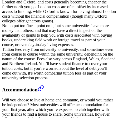
London and Oxford, and costs generally becoming cheaper the
further north you go. London costs are often offset by increased
access to funding, while Oxford is known for having almost London
costs without the financial compensation (though many Oxford
colleges offer generous grants).
Not to put too fine a point on it, but some universities have more
money than others, and that may have a direct impact on the
availability of grants to help you with costs associated with buying
books, undertaking field work or foreign travel as part of your
course, or even day-to-day living expenses.
Tuition fees vary from university to university, and sometimes even
from course to course within the same university, depending on the
nature of the course. Fees also vary across England, Wales, Scotland
and Northern Ireland. You’ll have student finance to cover your
tuition costs, but if you’re worried about the level of debt you’ll
come out with, it’s worth comparing tuition fees as part of your
university selection process.
Accommodation
Will you choose to live at home and commute, or would you rather
be independent? Most universities will offer accommodation for
your first year, after which you’re expected to club together with
your friends to find a house to share. Some universities, however,