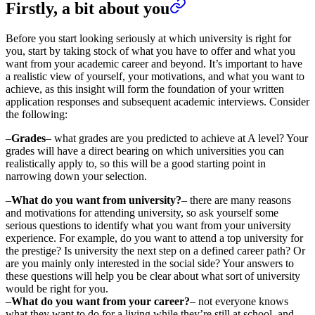
Firstly, a bit about you
Before you start looking seriously at which university is right for
you, start by taking stock of what you have to offer and what you
want from your academic career and beyond. It’s important to have
a realistic view of yourself, your motivations, and what you want to
achieve, as this insight will form the foundation of your written
application responses and subsequent academic interviews. Consider
the following:
–
Grades
– what grades are you predicted to achieve at A level? Your
grades will have a direct bearing on which universities you can
realistically apply to, so this will be a good starting point in
narrowing down your selection.
–
What do you want from university?
– there are many reasons
and motivations for attending university, so ask yourself some
serious questions to identify what you want from your university
experience. For example, do you want to attend a top university for
the prestige? Is university the next step on a defined career path? Or
are you mainly only interested in the social side? Your answers to
these questions will help you be clear about what sort of university
would be right for you.
–
What do you want from your career?
– not everyone knows
what they want to do for a living while they’re still at school, and