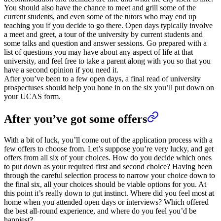
You should also have the chance to meet and grill some of the
current students, and even some of the tutors who may end up
teaching you if you decide to go there. Open days typically involve
a meet and greet, a tour of the university by current students and
some talks and question and answer sessions. Go prepared with a
list of questions you may have about any aspect of life at that
university, and feel free to take a parent along with you so that you
have a second opinion if you need it.
After you’ve been to a few open days, a final read of university
prospectuses should help you hone in on the six you’ll put down on
your UCAS form.
After you’ve got some offers
With a bit of luck, you’ll come out of the application process with a
few offers to choose from. Let’s suppose you’re very lucky, and get
offers from all six of your choices. How do you decide which ones
to put down as your required first and second choice? Having been
through the careful selection process to narrow your choice down to
the final six, all your choices should be viable options for you. At
this point it’s really down to gut instinct. Where did you feel most at
home when you attended open days or interviews? Which offered
the best all-round experience, and where do you feel you’d be
happiest?