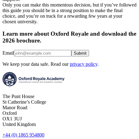
Only you can make this momentous decision, but if you’ve followed
this guide you should be in a strong position to make the final
choice, and you’re on track for a rewarding few years at your
chosen university.
Learn more about Oxford Royale and download the
2026 brochure.
Email
Submit
We keep your data safe. Read our
privacy policy
.
The Punt House
St Catherine’s College
Manor Road
Oxford
OX1 3UJ
United Kingdom
+44 (0) 1865 954800