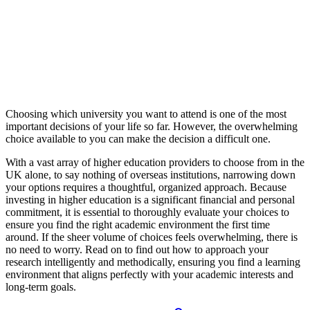
Choosing which university you want to attend is one of the most
important decisions of your life so far. However, the overwhelming
choice available to you can make the decision a difficult one.
With a vast array of higher education providers to choose from in the
UK alone, to say nothing of overseas institutions, narrowing down
your options requires a thoughtful, organized approach. Because
investing in higher education is a significant financial and personal
commitment, it is essential to thoroughly evaluate your choices to
ensure you find the right academic environment the first time
around. If the sheer volume of choices feels overwhelming, there is
no need to worry. Read on to find out how to approach your
research intelligently and methodically, ensuring you find a learning
environment that aligns perfectly with your academic interests and
long-term goals.