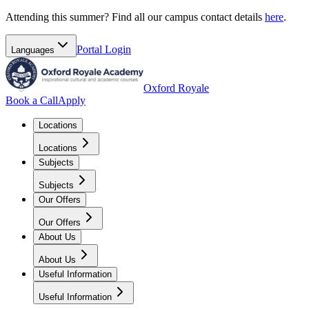
Attending this summer? Find all our campus contact details
here
.
Portal
Login
Languages
Oxford Royale
Book a Call
Apply
Locations
Locations
Subjects
Subjects
Our Offers
Our Offers
About Us
About Us
Useful Information
Useful Information