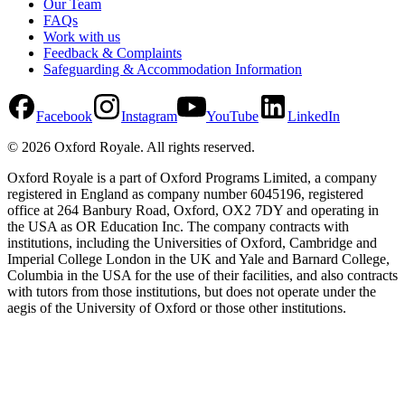
Our Team
FAQs
Work with us
Feedback & Complaints
Safeguarding & Accommodation Information
Facebook
Instagram
YouTube
LinkedIn
©
2026
Oxford Royale
. All rights reserved.
Oxford Royale is a part of Oxford Programs Limited, a company
registered in England as company number 6045196, registered
office at 264 Banbury Road, Oxford, OX2 7DY and operating in
the USA as OR Education Inc. The company contracts with
institutions, including the Universities of Oxford, Cambridge and
Imperial College London in the UK and Yale and Barnard College,
Columbia in the USA for the use of their facilities, and also contracts
with tutors from those institutions, but does not operate under the
aegis of the University of Oxford or those other institutions.