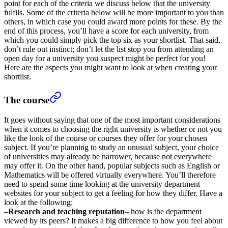
point for each of the criteria we discuss below that the university
fulfils. Some of the criteria below will be more important to you than
others, in which case you could award more points for these. By the
end of this process, you’ll have a score for each university, from
which you could simply pick the top six as your shortlist. That said,
don’t rule out instinct; don’t let the list stop you from attending an
open day for a university you suspect might be perfect for you!
Here are the aspects you might want to look at when creating your
shortlist.
The course
It goes without saying that one of the most important considerations
when it comes to choosing the right university is whether or not you
like the look of the course or courses they offer for your chosen
subject. If you’re planning to study an unusual subject, your choice
of universities may already be narrower, because not everywhere
may offer it. On the other hand, popular subjects such as English or
Mathematics will be offered virtually everywhere. You’ll therefore
need to spend some time looking at the university department
websites for your subject to get a feeling for how they differ. Have a
look at the following:
–
Research and teaching reputation
– how is the department
viewed by its peers? It makes a big difference to how you feel about