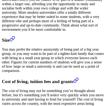
within a larger one, affording you the opportunity to study and
socialise both within your own college and with the wider
university. More modern universities offer a totally different
experience that may be better suited to some students, with a very
different vibe and perhaps more of a feeling of being part of a
progressive and up-to-date community. Think about what sort of
environment you’d be most comfortable in.
Size
You may prefer the relative anonymity of being part of a big year
group, or you may want to be part of a tighter-knit family that comes
with being in a small year group in which everyone knows each
other. Figures for current numbers of students will give you a sense
of how large or small a university is and can be used as a point of
comparison.
Cost of living, tuition fees and grants
The cost of living may not be something you’ve thought about
before, but it’s something you’ll notice very quickly when you move
to university and start having to fend for yourself! The cost of living
varies across the country, with the most expensive areas being