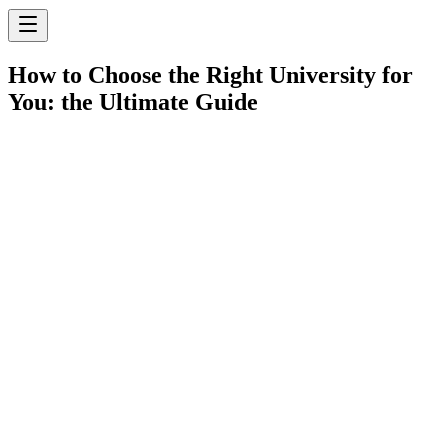
How to Choose the Right University for
You: the Ultimate Guide