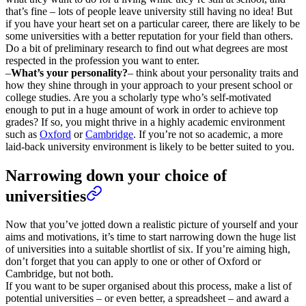
that’s fine – lots of people leave university still having no idea! But
if you have your heart set on a particular career, there are likely to be
some universities with a better reputation for your field than others.
Do a bit of preliminary research to find out what degrees are most
respected in the profession you want to enter.
–
What’s your personality?
– think about your personality traits and
how they shine through in your approach to your present school or
college studies. Are you a scholarly type who’s self-motivated
enough to put in a huge amount of work in order to achieve top
grades? If so, you might thrive in a highly academic environment
such as
Oxford
or
Cambridge
. If you’re not so academic, a more
laid-back university environment is likely to be better suited to you.
Narrowing down your choice of
universities
Now that you’ve jotted down a realistic picture of yourself and your
aims and motivations, it’s time to start narrowing down the huge list
of universities into a suitable shortlist of six. If you’re aiming high,
don’t forget that you can apply to one or other of Oxford or
Cambridge, but not both.
If you want to be super organised about this process, make a list of
potential universities – or even better, a spreadsheet – and award a