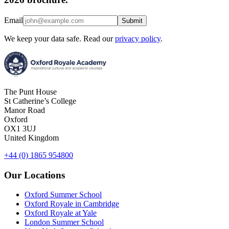
Email
Submit
We keep your data safe. Read our
privacy policy
.
The Punt House
St Catherine’s College
Manor Road
Oxford
OX1 3UJ
United Kingdom
+44 (0) 1865 954800
Our Locations
Oxford Summer School
Oxford Royale in Cambridge
Oxford Royale at Yale
London Summer School