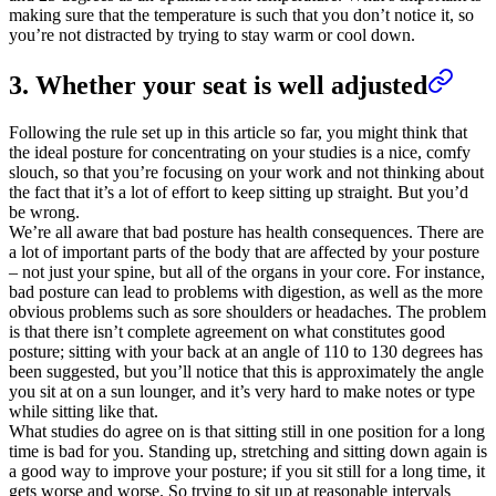
making sure that the temperature is such that you don’t notice it, so
you’re not distracted by trying to stay warm or cool down.
3. Whether your seat is well adjusted
Following the rule set up in this article so far, you might think that
the ideal posture for concentrating on your studies is a nice, comfy
slouch, so that you’re focusing on your work and not thinking about
the fact that it’s a lot of effort to keep sitting up straight. But you’d
be wrong.
We’re all aware that bad posture has health consequences. There are
a lot of important parts of the body that are affected by your posture
– not just your spine, but all of the organs in your core. For instance,
bad posture can lead to problems with digestion, as well as the more
obvious problems such as sore shoulders or headaches. The problem
is that there isn’t complete agreement on what constitutes good
posture; sitting with your back at an angle of 110 to 130 degrees has
been suggested, but you’ll notice that this is approximately the angle
you sit at on a sun lounger, and it’s very hard to make notes or type
while sitting like that.
What studies do agree on is that sitting still in one position for a long
time is bad for you. Standing up, stretching and sitting down again is
a good way to improve your posture; if you sit still for a long time, it
gets worse and worse. So trying to sit up at reasonable intervals