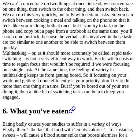
We can’t concentrate on two things at once; instead, we concentrate
on one thing, then switch to the other thing, and then switch back.
We can do this very quickly, but only with certain tasks. So you can
switch between cooking a meal and talking on the phone so that it
feels like you’re doing both at once; but if you try to talk on the
phone and copy out a page from a textbook at the same time, you’ll
soon come unstuck, because the verbal skills involved in those tasks
are too similar to one another to be able to switch between them
quickly.
Multitasking – or, as it should more accurately be called, rapid task-
switching – is not a very efficient way to work. Each switch costs us
time to regain focus that wouldn’t be required if we were focusing
on a single task. At the same time, the feeling of variety in
multitasking keeps us from getting bored. So if focusing on your
work and getting it done efficiently is your priority, don’t try to do
more than one thing at a time. But if you’re bored out of your tree
doing it, then a little bit of switching tasks can help to keep you
engaged.
6. What you’ve eaten
Eating badly causes your studies to suffer in a variety of ways.
Firstly, there’s the fact that food with ‘empty calories’ – for instance,
sweets – will cause a blood sugar spike that boosts alertness for a