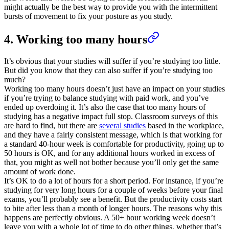
might actually be the best way to provide you with the intermittent
bursts of movement to fix your posture as you study.
4. Working too many hours
It’s obvious that your studies will suffer if you’re studying too little.
But did you know that they can also suffer if you’re studying too
much?
Working too many hours doesn’t just have an impact on your studies
if you’re trying to balance studying with paid work, and you’ve
ended up overdoing it. It’s also the case that too many hours of
studying has a negative impact full stop. Classroom surveys of this
are hard to find, but there are
several studies
based in the workplace,
and they have a fairly consistent message, which is that working for
a standard 40-hour week is comfortable for productivity, going up to
50 hours is OK, and for any additional hours worked in excess of
that, you might as well not bother because you’ll only get the same
amount of work done.
It’s OK to do a lot of hours for a short period. For instance, if you’re
studying for very long hours for a couple of weeks before your final
exams, you’ll probably see a benefit. But the productivity costs start
to bite after less than a month of longer hours. The reasons why this
happens are perfectly obvious. A 50+ hour working week doesn’t
leave you with a whole lot of time to do other things, whether that’s