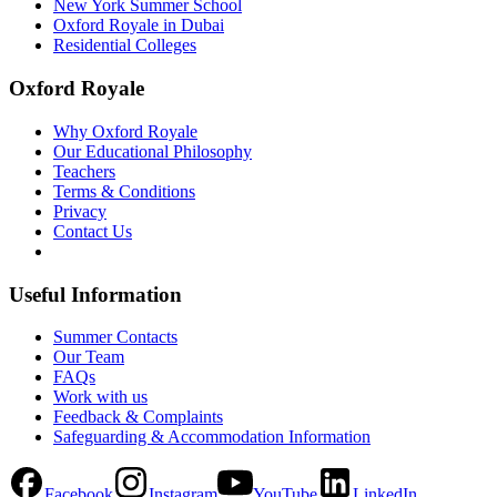
New York Summer School
Oxford Royale in Dubai
Residential Colleges
Oxford Royale
Why Oxford Royale
Our Educational Philosophy
Teachers
Terms & Conditions
Privacy
Contact Us
Useful Information
Summer Contacts
Our Team
FAQs
Work with us
Feedback & Complaints
Safeguarding & Accommodation Information
Facebook
Instagram
YouTube
LinkedIn