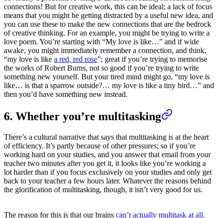
connections! But for creative work, this can be ideal; a lack of focus
means that you might be getting distracted by a useful new idea, and
you can use these to make the new connections that are the bedrock
of creative thinking. For an example, you might be trying to write a
love poem. You’re starting with “My love is like…” and if wide
awake, you might immediately remember a connection, and think,
“my love is like
a red, red rose
”; great if you’re trying to memorise
the works of Robert Burns, not so good if you’re trying to write
something new yourself. But your tired mind might go, “my love is
like… is that a sparrow outside?… my love is like a tiny bird…” and
then you’d have something new instead.
6. Whether you’re multitasking
There’s a cultural narrative that says that multitasking is at the heart
of efficiency. It’s partly because of other pressures; so if you’re
working hard on your studies, and you answer that email from your
teacher two minutes after you get it, it looks like you’re working a
lot harder than if you focus exclusively on your studies and only get
back to your teacher a few hours later. Whatever the reasons behind
the glorification of multitasking, though, it isn’t very good for us.
The reason for this is that our brains
can’t actually multitask at all
.