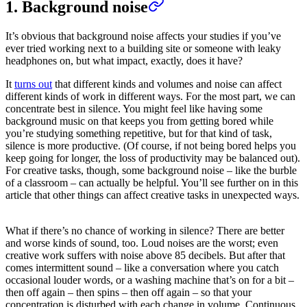
1. Background noise
It’s obvious that background noise affects your studies if you’ve
ever tried working next to a building site or someone with leaky
headphones on, but what impact, exactly, does it have?
It
turns out
that different kinds and volumes and noise can affect
different kinds of work in different ways. For the most part, we can
concentrate best in silence. You might feel like having some
background music on that keeps you from getting bored while
you’re studying something repetitive, but for that kind of task,
silence is more productive. (Of course, if not being bored helps you
keep going for longer, the loss of productivity may be balanced out).
For creative tasks, though, some background noise – like the burble
of a classroom – can actually be helpful. You’ll see further on in this
article that other things can affect creative tasks in unexpected ways.
What if there’s no chance of working in silence? There are better
and worse kinds of sound, too. Loud noises are the worst; even
creative work suffers with noise above 85 decibels. But after that
comes intermittent sound – like a conversation where you catch
occasional louder words, or a washing machine that’s on for a bit –
then off again – then spins – then off again – so that your
concentration is disturbed with each change in volume. Continuous