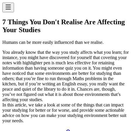
7 Things You Don't Realise Are Affecting
Your Studies
Humans can be more easily influenced than we realise.
You already know that the way you study affects what you learn; for
instance, you might have discovered for yourself that covering your
notes with highlighter pen is much less effective for retaining
information than having someone quiz you on it. You might even
have noticed that some environments are better for studying than
others; that you’re fine to run through Maths problems in the
kitchen, but if you’re writing an English essay, you really want the
peace and quiet of the library to do it in. Chances are, though,
you’ve not figured out what it is about those environments that’s
affecting your studies.
In this article, we take a look at some of the things that can impact
your studying for better or for worse, and provide some actionable
advice on how you can make your studying environment better suit
your needs.