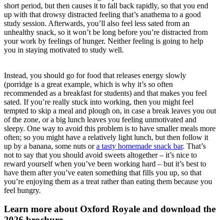
short period, but then causes it to fall back rapidly, so that you end
up with that drowsy distracted feeling that’s anathema to a good
study session. Afterwards, you’ll also feel less sated from an
unhealthy snack, so it won’t be long before you’re distracted from
your work by feelings of hunger. Neither feeling is going to help
you in staying motivated to study well.
Instead, you should go for food that releases energy slowly
(porridge is a great example, which is why it’s so often
recommended as a breakfast for students) and that makes you feel
sated. If you’re really stuck into working, then you might feel
tempted to skip a meal and plough on, in case a break leaves you out
of the zone, or a big lunch leaves you feeling unmotivated and
sleepy. One way to avoid this problem is to have smaller meals more
often; so you might have a relatively light lunch, but then follow it
up by a banana, some nuts or
a tasty homemade snack bar
. That’s
not to say that you should avoid sweets altogether – it’s nice to
reward yourself when you’ve been working hard – but it’s best to
have them after you’ve eaten something that fills you up, so that
you’re enjoying them as a treat rather than eating them because you
feel hungry.
Learn more about Oxford Royale and download the
2026 brochure.