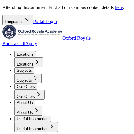
Attending this summer? Find all our campus contact details
here
.
Portal
Login
Languages
Oxford Royale
Book a Call
Apply
Locations
Locations
Subjects
Subjects
Our Offers
Our Offers
About Us
About Us
Useful Information
Useful Information