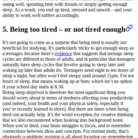
eating well, spending time with friends or simply getting enough
sleep. As a result, you end up tired, stressed and unwell – and your
ability to work well suffers accordingly.
5. Being too tired – or not tired enough
It’s not going to come as a surprise that being tired is usually not
beneficial for studying. It’s particularly tricky to get enough sleep as
a teenager, because there’s
evidence
that suggests that teenage sleep
cycles are different to those of adults, and in particular that teenagers
naturally have sleep cycles that involve going to sleep later and
waking up later than adults do. Teenagers need eight to ten hours of
sleep a night, but often won’t feel sleepy until around 11pm. For ten
hours of sleep, that means waking up at 9am; which isn’t an option
if your school day starts at 8.30.
Being sleep-deprived is therefore the most significant thing you
should worry about in terms of tiredness affecting your productivity
(and indeed, your health and your physical safety, especially if
you’ve recently learned to drive). But there are times when being
tired can actually help. It’s the weird exception for creative thinking
that we also encountered when looking into background noise.
When you’re tired, your brain struggles to focus, and to remember
connections between ideas and concepts. For normal study, that’s
obviously a problem; revising is all about focusing on remembering