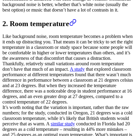
background noise is better, whether that’s white noise (usually the
best option) or music that doesn’t have a lot of contrasts in it.
2. Room temperature
Like background noise, room temperature becomes a problem when
it ends up distracting you. That means it can be tricky to set the right
temperature in a classroom or study space because some people will
be comfortable in higher or lower temperatures than others, and it’s
the awareness of that discomfort that causes a distraction.
Thankfully, relatively small variations around room temperature
don’t have that much of an impact.
A study
that explored classroom
performance at different temperatures found that there wasn’t much
difference in performance between a classroom at 21 degrees celsius
and at 23 degrees. But when they increased the temperature
difference, there was a noticeable drop in student performance at 16
degrees, and an even greater drop at 27 degrees, compared to a
control temperature of 22 degrees.
It’s worth noting that the variation is important, rather than the raw
numbers; for the study, conducted in Oregon, 21 degrees was a cold
classroom temperature, while it’s likely that British students would
perceive that as warm. A
similar study
conducted in Florida had 20
degrees as a cold temperature – resulting in 44% more mistakes –
and 25 degrees as an optimal room temperature. What’s important is