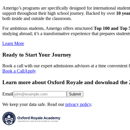
Amerigo’s programs are specifically designed for international studen
support throughout their high school journey. Backed by over
10 year
both inside and outside the classroom.
For ambitious students, Amerigo offers structured
Top 100 and Top 5
studying abroad; it’s a transformative experience that prepares student
Learn More
Ready to Start Your Journey
Book a call with our expert admissions advisors at a time convenient 
Book a Call
Apply
Learn more about Oxford Royale and download the 
Email
Submit
We keep your data safe. Read our
privacy policy
.