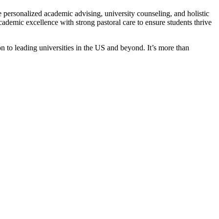
 personalized academic advising, university counseling, and holistic
ademic excellence with strong pastoral care to ensure students thrive
on to leading universities in the US and beyond. It’s more than