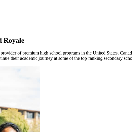
d Royale
 provider of premium high school programs in the United States, Cana
nue their academic journey at some of the top-ranking secondary schoo