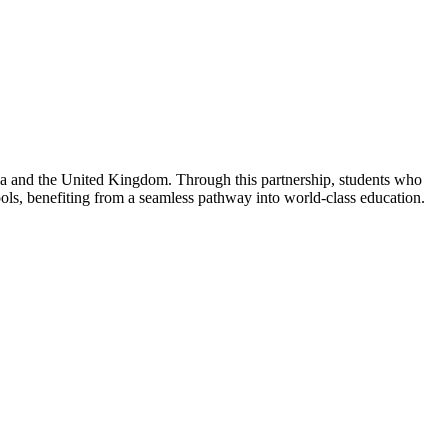
da and the United Kingdom. Through this partnership, students who
ls, benefiting from a seamless pathway into world-class education.