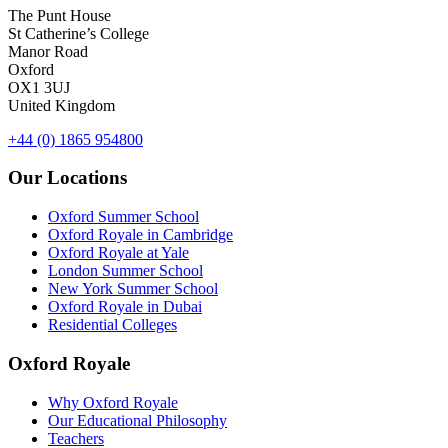
The Punt House
St Catherine’s College
Manor Road
Oxford
OX1 3UJ
United Kingdom
+44 (0) 1865 954800
Our Locations
Oxford Summer School
Oxford Royale in Cambridge
Oxford Royale at Yale
London Summer School
New York Summer School
Oxford Royale in Dubai
Residential Colleges
Oxford Royale
Why Oxford Royale
Our Educational Philosophy
Teachers