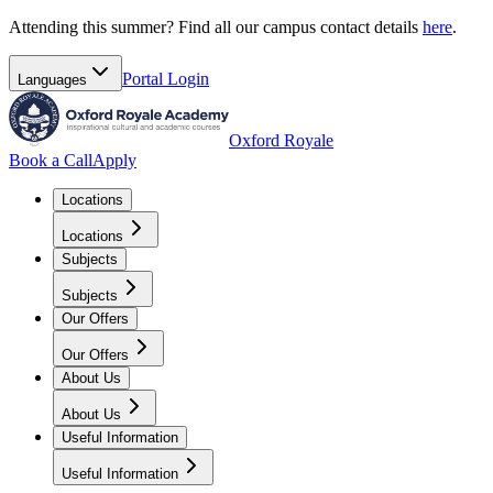
Attending this summer? Find all our campus contact details
here
.
Portal
Login
Languages
Oxford Royale
Book a Call
Apply
Locations
Locations
Subjects
Subjects
Our Offers
Our Offers
About Us
About Us
Useful Information
Useful Information