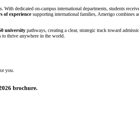
ts. With dedicated on-campus international departments, students receive
s of experience
supporting international families, Amerigo combines ac
0 university
pathways, creating a clear, strategic track toward admissi
s to thrive anywhere in the world.
for you.
2026 brochure.