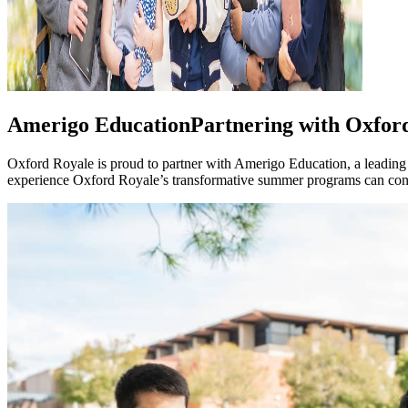
Amerigo Education
Partnering with Oxfor
Oxford Royale is proud to partner with Amerigo Education, a leading
experience Oxford Royale’s transformative summer programs can conti